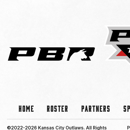
Home
Roster
Partners
S
©2022-2026 Kansas City Outlaws.
All Rights
P