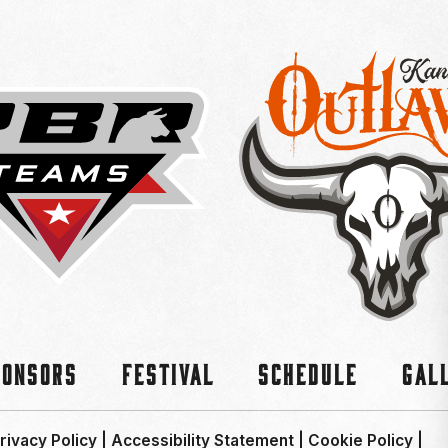
ponsors
Festival
Schedule
Gal
rivacy Policy
|
Accessibility Statement
|
Cookie Policy
|