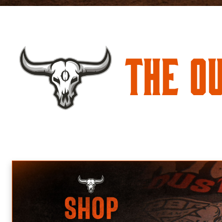
The O