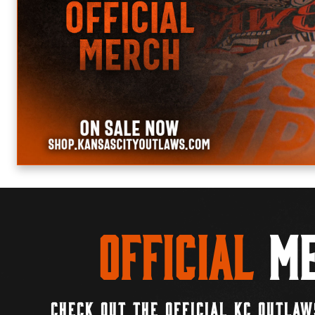
Official
Me
CHECK OUT THE OFFICIAL KC OUTLAW