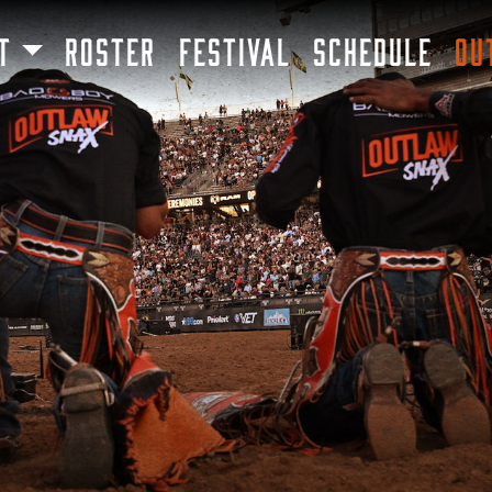
SKIP TO MAIN CONTENT
T
ROSTER
FESTIVAL
SCHEDULE
OU