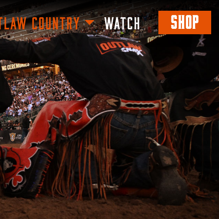
SHOP
TLAW COUNTRY
WATCH