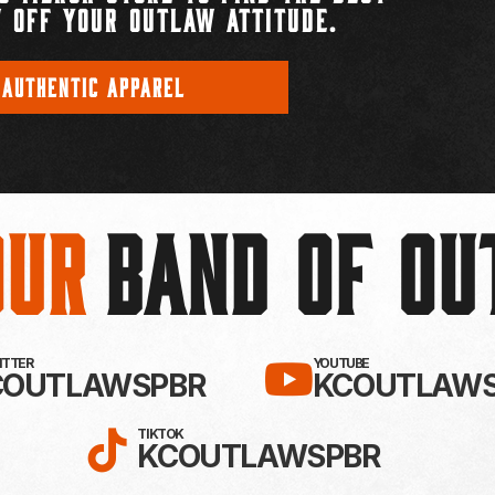
 OFF YOUR OUTLAW ATTITUDE.
 AUTHENTIC APPAREL
Our
BAND OF O
EBOOK!
LLOW KC OUTLAWS ON X / TWITTE
SUBSCRIBE 
WITTER
YOUTUBE
COUTLAWSPBR
KCOUTLAWS
FOLLOW KC OUTLAWS ON
TIKTOK
KCOUTLAWSPBR