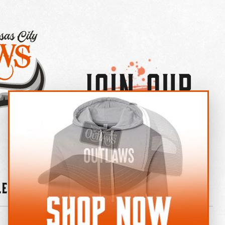
Join Our
×
OUTLAW CREW LETTER
leries
News
Contact
Shop