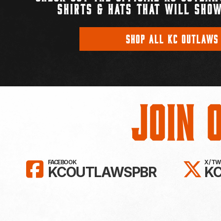
SHIRTS & HATS THAT WILL SHOW
SHOP ALL KC OUTLAWS
Join 
LIKE KC OUTLAWS ON FAC
FO
FACEBOOK
X / T
KCOUTLAWSPBR
K