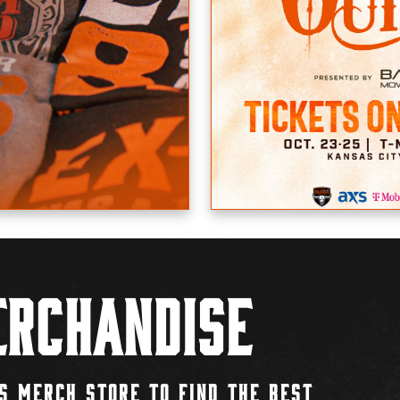
rchandise
S MERCH STORE TO FIND THE BEST