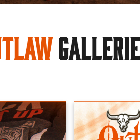
utlaw
GALLERI