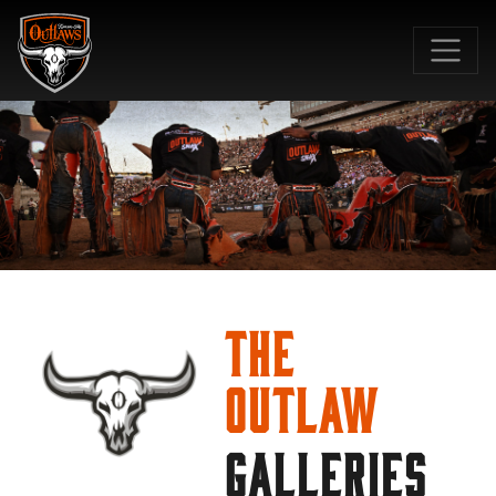
SKIP TO MAIN CONTENT
The
Outlaw
GALLERIES