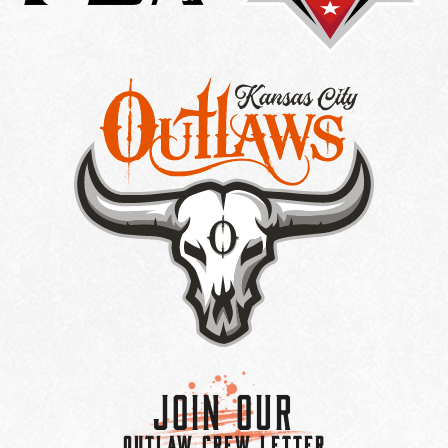
Join Our
OUTLAW CREW LETTER