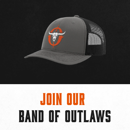
Join Our
BAND OF OUTLAWS