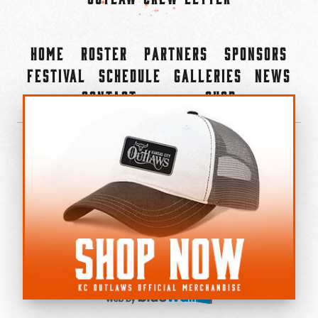
Home
Roster
Partners
Sponsors
Festival
Schedule
Galleries
News
Contact
Shop
×
©2022-2026 Kansas City Outlaws.
All Rights Reserved.
Privacy Policy
Accessibility Statement
Cookie Policy
Do not sell or share my personal information