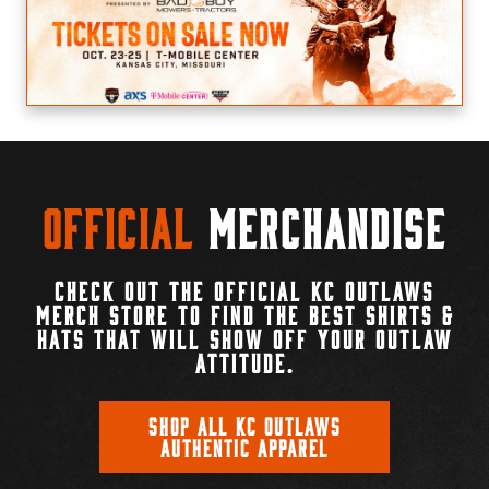
Official
Merchandise
CHECK OUT THE OFFICIAL KC OUTLAWS
MERCH STORE TO FIND THE BEST SHIRTS &
HATS THAT WILL SHOW OFF YOUR OUTLAW
ATTITUDE.
SHOP ALL KC OUTLAWS
AUTHENTIC APPAREL