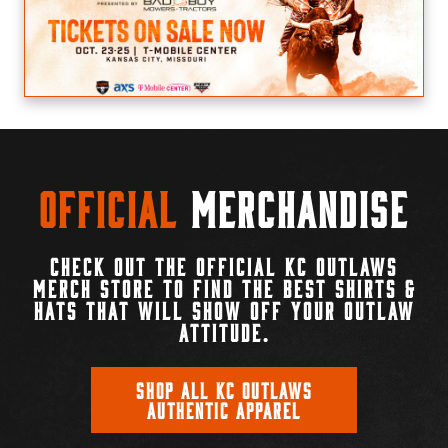
Official
Merchandise
CHECK OUT THE OFFICIAL KC OUTLAWS
MERCH STORE TO FIND THE BEST SHIRTS &
HATS THAT WILL SHOW OFF YOUR OUTLAW
ATTITUDE.
SHOP ALL KC OUTLAWS
AUTHENTIC APPAREL