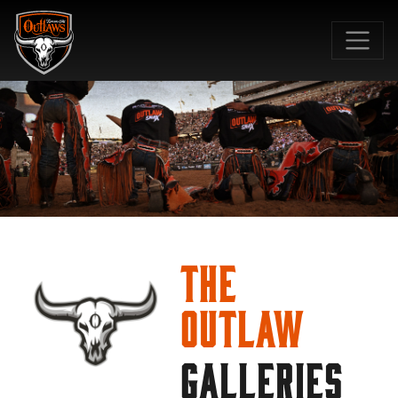
SKIP TO MAIN CONTENT
The
Outlaw
GALLERIES