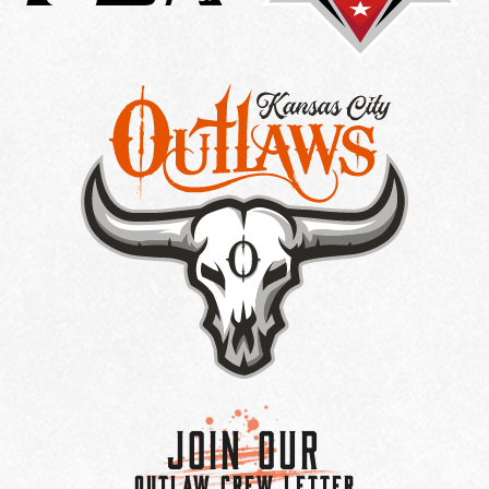
Join Our
OUTLAW CREW LETTER