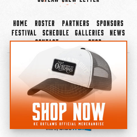
Home
Roster
Partners
Sponsors
Festival
Schedule
Galleries
News
Contact
Shop
×
©2022-2026 Kansas City Outlaws.
All Rights Reserved.
Privacy Policy
Accessibility Statement
Cookie Policy
Do not sell or share my personal information