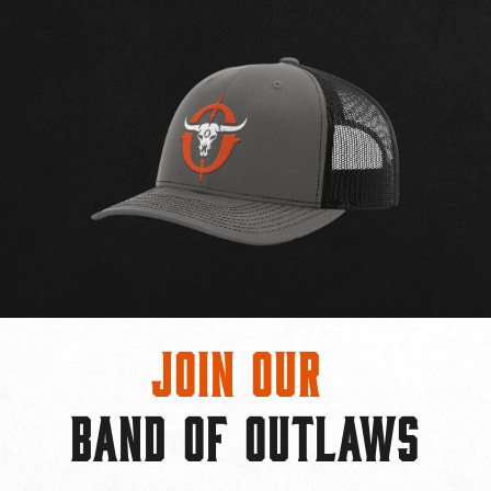
Join Our
BAND OF OUTLAWS