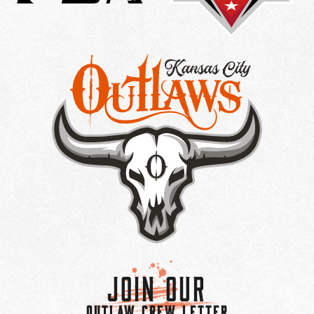
Join Our
OUTLAW CREW LETTER