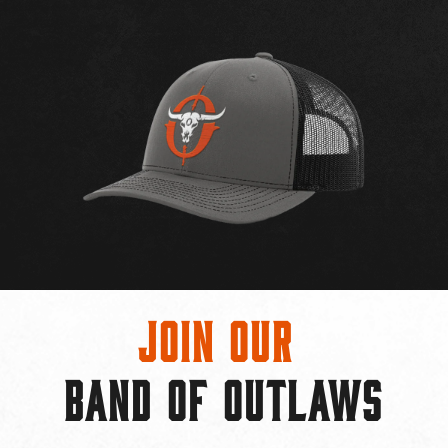
Join Our
BAND OF OUTLAWS