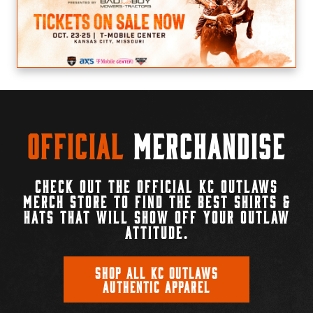
Official
Merchandise
CHECK OUT THE OFFICIAL KC OUTLAWS
MERCH STORE TO FIND THE BEST SHIRTS &
HATS THAT WILL SHOW OFF YOUR OUTLAW
ATTITUDE.
SHOP ALL KC OUTLAWS
AUTHENTIC APPAREL