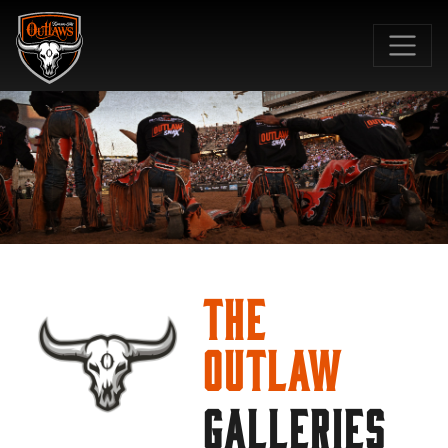
SKIP TO MAIN CONTENT
The
Outlaw
GALLERIES