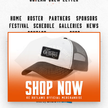
Home
Roster
Partners
Sponsors
Festival
Schedule
Galleries
News
Contact
Shop
×
©2022-2026 Kansas City Outlaws.
All Rights Reserved.
Privacy Policy
Accessibility Statement
Cookie Policy
Do not sell or share my personal information