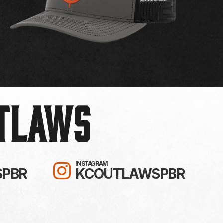
UTLAWS
R!
TO KC OUTLAWS ON YOUTUBE!
FOLLOW KC OUTLAWS 
INSTAGRAM
PBR
KCOUTLAWSPBR
 TIKTOK!