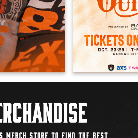
rchandise
S MERCH STORE TO FIND THE BEST