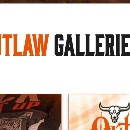
utlaw
GALLERI