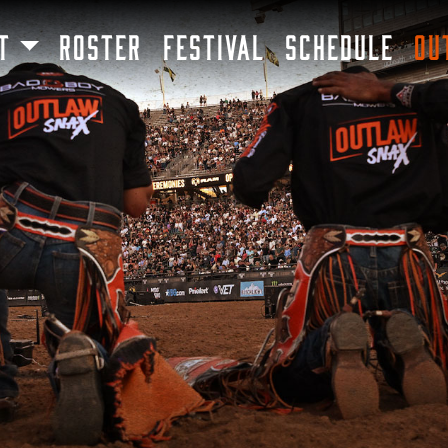
SKIP TO MAIN CONTENT
T
ROSTER
FESTIVAL
SCHEDULE
OU