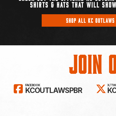
SHIRTS & HATS THAT WILL SHOW
SHOP ALL KC OUTLAWS
Join 
LIKE KC OUTLAWS ON FAC
FO
FACEBOOK
X / T
KCOUTLAWSPBR
K