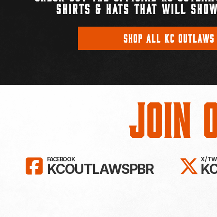
SHIRTS & HATS THAT WILL SHOW
SHOP ALL KC OUTLAWS
Join 
LIKE KC OUTLAWS ON FAC
FO
FACEBOOK
X / T
KCOUTLAWSPBR
K