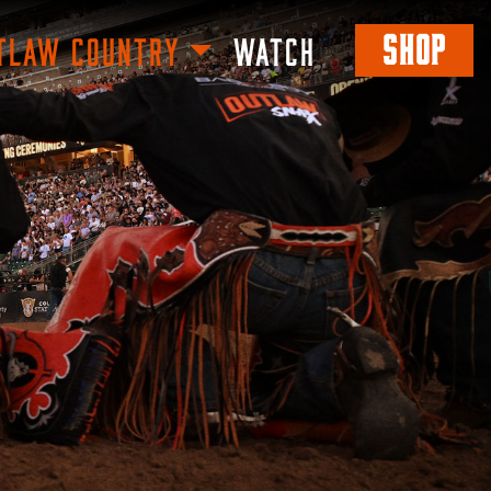
SHOP
TLAW COUNTRY
WATCH