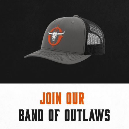
Join Our
BAND OF OUTLAWS