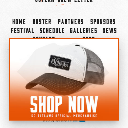
Home
Roster
Partners
Sponsors
Festival
Schedule
Galleries
News
Contact
Shop
×
©2022-2026 Kansas City Outlaws.
All Rights Reserved.
Privacy Policy
Accessibility Statement
Cookie Policy
Do not sell or share my personal information