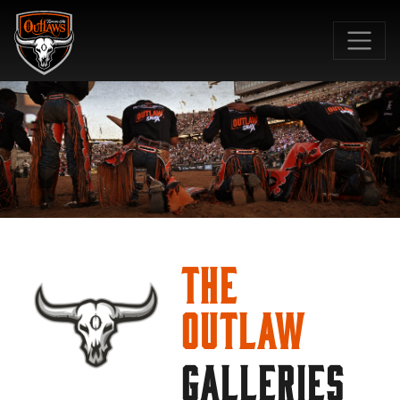
SKIP TO MAIN CONTENT
The
Outlaw
GALLERIES