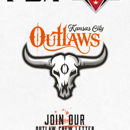
Join Our
OUTLAW CREW LETTER