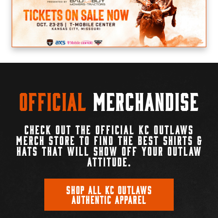
Official
Merchandise
CHECK OUT THE OFFICIAL KC OUTLAWS
MERCH STORE TO FIND THE BEST SHIRTS &
HATS THAT WILL SHOW OFF YOUR OUTLAW
ATTITUDE.
SHOP ALL KC OUTLAWS
AUTHENTIC APPAREL