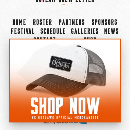
Home
Roster
Partners
Sponsors
Festival
Schedule
Galleries
News
Contact
Shop
×
©2022-2026 Kansas City Outlaws.
All Rights Reserved.
Privacy Policy
Accessibility Statement
Cookie Policy
Do not sell or share my personal information