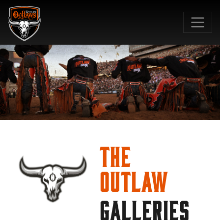
SKIP TO MAIN CONTENT
The
Outlaw
GALLERIES