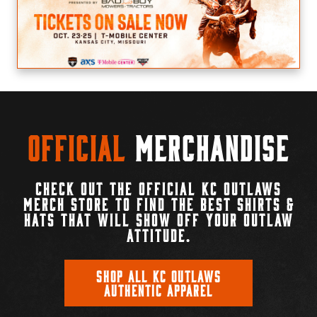
Official
Merchandise
CHECK OUT THE OFFICIAL KC OUTLAWS
MERCH STORE TO FIND THE BEST SHIRTS &
HATS THAT WILL SHOW OFF YOUR OUTLAW
ATTITUDE.
SHOP ALL KC OUTLAWS
AUTHENTIC APPAREL