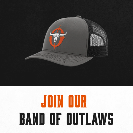
Join Our
BAND OF OUTLAWS