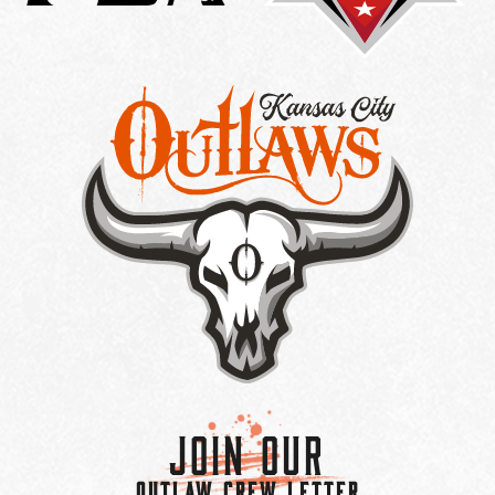
Join Our
OUTLAW CREW LETTER