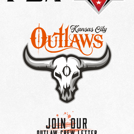
Join Our
OUTLAW CREW LETTER