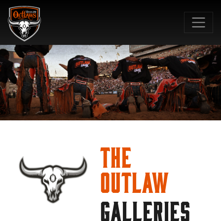
SKIP TO MAIN CONTENT
The
Outlaw
GALLERIES