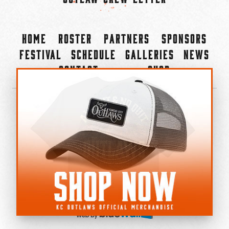
Home
Roster
Partners
Sponsors
Festival
Schedule
Galleries
News
Contact
Shop
×
©2022-2026 Kansas City Outlaws.
All Rights Reserved.
Privacy Policy
Accessibility Statement
Cookie Policy
Do not sell or share my personal information