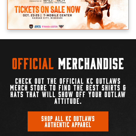
Official
Merchandise
CHECK OUT THE OFFICIAL KC OUTLAWS
MERCH STORE TO FIND THE BEST SHIRTS &
HATS THAT WILL SHOW OFF YOUR OUTLAW
ATTITUDE.
SHOP ALL KC OUTLAWS
AUTHENTIC APPAREL