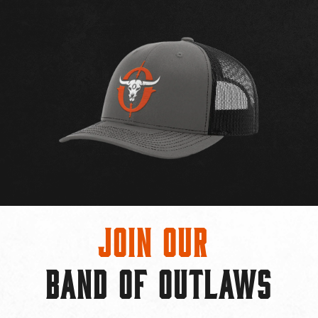
Join Our
BAND OF OUTLAWS