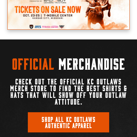
Official
Merchandise
CHECK OUT THE OFFICIAL KC OUTLAWS
MERCH STORE TO FIND THE BEST SHIRTS &
HATS THAT WILL SHOW OFF YOUR OUTLAW
ATTITUDE.
SHOP ALL KC OUTLAWS
AUTHENTIC APPAREL