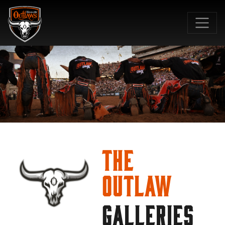
SKIP TO MAIN CONTENT
The
Outlaw
GALLERIES