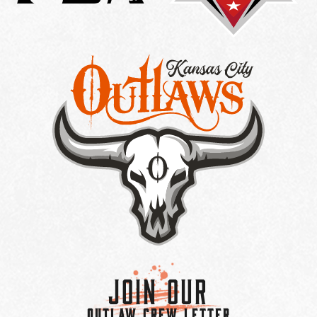
Join Our
OUTLAW CREW LETTER