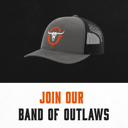
Join Our
BAND OF OUTLAWS