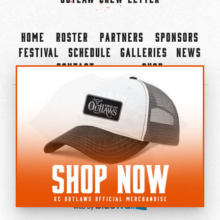
Home
Roster
Partners
Sponsors
Festival
Schedule
Galleries
News
Contact
Shop
×
©2022-2026 Kansas City Outlaws.
All Rights Reserved.
Privacy Policy
Accessibility Statement
Cookie Policy
Do not sell or share my personal information