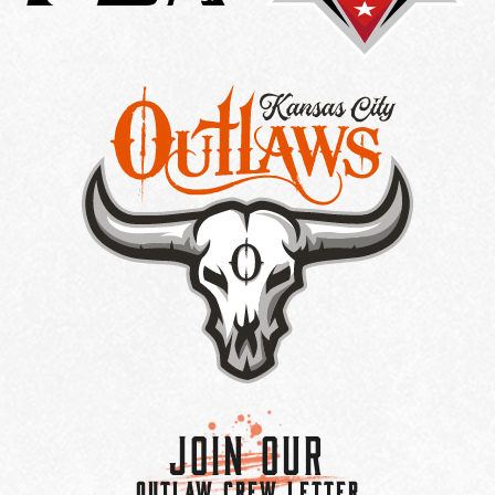
Join Our
OUTLAW CREW LETTER