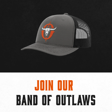
Join Our
BAND OF OUTLAWS