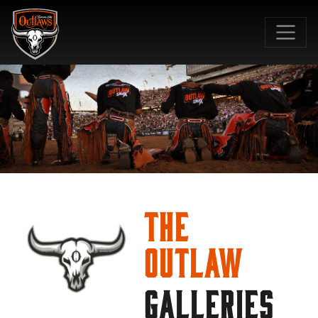
SKIP TO MAIN CONTENT
The
Outlaw
GALLERIES