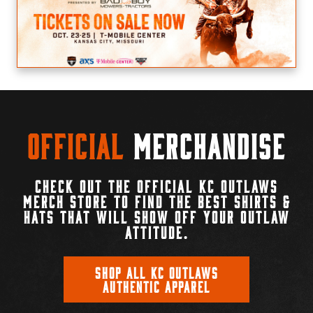
Official
Merchandise
CHECK OUT THE OFFICIAL KC OUTLAWS
MERCH STORE TO FIND THE BEST SHIRTS &
HATS THAT WILL SHOW OFF YOUR OUTLAW
ATTITUDE.
SHOP ALL KC OUTLAWS
AUTHENTIC APPAREL