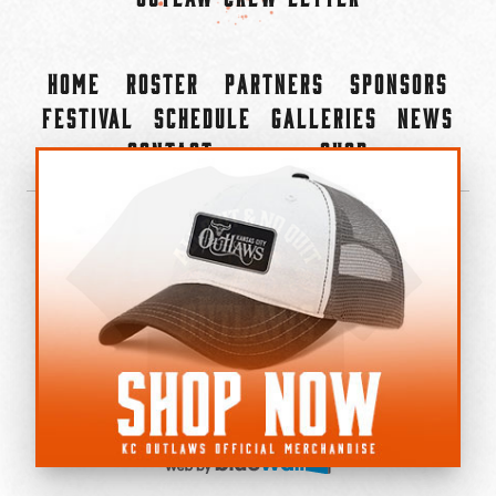
Home
Roster
Partners
Sponsors
Festival
Schedule
Galleries
News
Contact
Shop
×
©2022-2026 Kansas City Outlaws.
All Rights Reserved.
Privacy Policy
Accessibility Statement
Cookie Policy
Do not sell or share my personal information