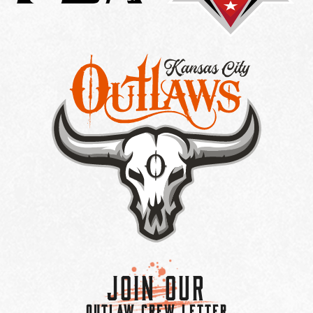
Join Our
OUTLAW CREW LETTER