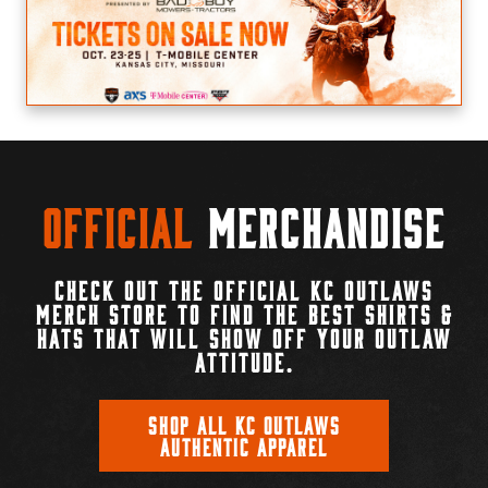
Official
Merchandise
CHECK OUT THE OFFICIAL KC OUTLAWS
MERCH STORE TO FIND THE BEST SHIRTS &
HATS THAT WILL SHOW OFF YOUR OUTLAW
ATTITUDE.
SHOP ALL KC OUTLAWS
AUTHENTIC APPAREL