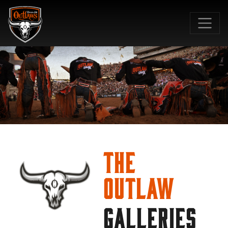
SKIP TO MAIN CONTENT
The
Outlaw
GALLERIES