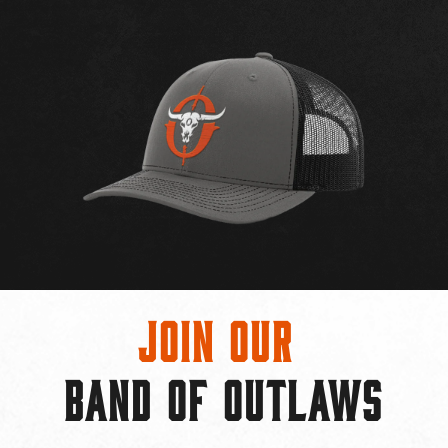
Join Our
BAND OF OUTLAWS