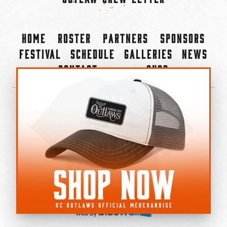
Home
Roster
Partners
Sponsors
Festival
Schedule
Galleries
News
Contact
Shop
×
©2022-2026 Kansas City Outlaws.
All Rights Reserved.
Privacy Policy
Accessibility Statement
Cookie Policy
Do not sell or share my personal information