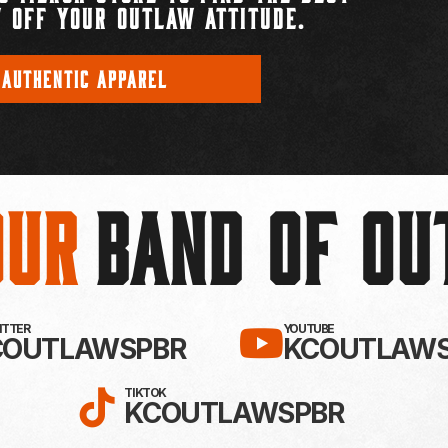
 OFF YOUR OUTLAW ATTITUDE.
 AUTHENTIC APPAREL
Our
BAND OF O
EBOOK!
LLOW KC OUTLAWS ON X / TWITTE
SUBSCRIBE 
WITTER
YOUTUBE
COUTLAWSPBR
KCOUTLAWS
FOLLOW KC OUTLAWS ON
TIKTOK
KCOUTLAWSPBR