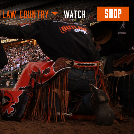
SHOP
TLAW COUNTRY
WATCH