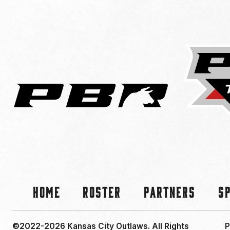
Home
Roster
Partners
S
©2022-2026 Kansas City Outlaws.
All Rights
P