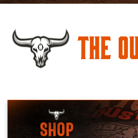
The O