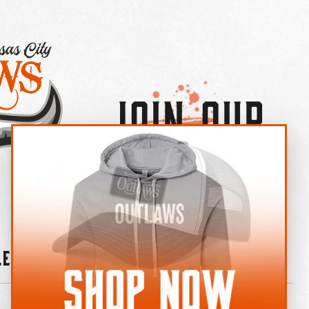
Join Our
×
OUTLAW CREW LETTER
leries
News
Contact
Shop