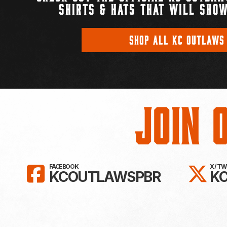
SHIRTS & HATS THAT WILL SHOW
SHOP ALL KC OUTLAWS
Join 
LIKE KC OUTLAWS ON FAC
FO
FACEBOOK
X / T
KCOUTLAWSPBR
K