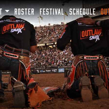
SKIP TO MAIN CONTENT
T
ROSTER
FESTIVAL
SCHEDULE
OU