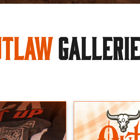
utlaw
GALLERI