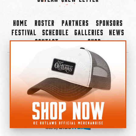
Home
Roster
Partners
Sponsors
Festival
Schedule
Galleries
News
Contact
Shop
×
©2022-2026 Kansas City Outlaws.
All Rights Reserved.
Privacy Policy
Accessibility Statement
Cookie Policy
Do not sell or share my personal information