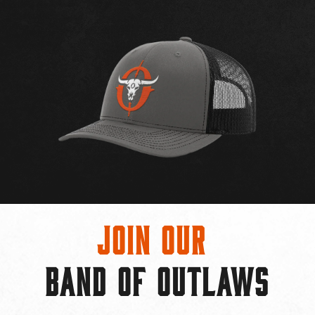
Join Our
BAND OF OUTLAWS