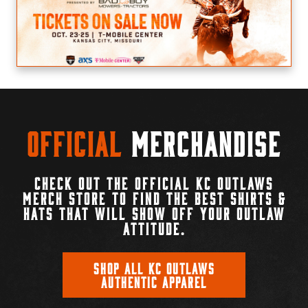
Official
Merchandise
CHECK OUT THE OFFICIAL KC OUTLAWS
MERCH STORE TO FIND THE BEST SHIRTS &
HATS THAT WILL SHOW OFF YOUR OUTLAW
ATTITUDE.
SHOP ALL KC OUTLAWS
AUTHENTIC APPAREL