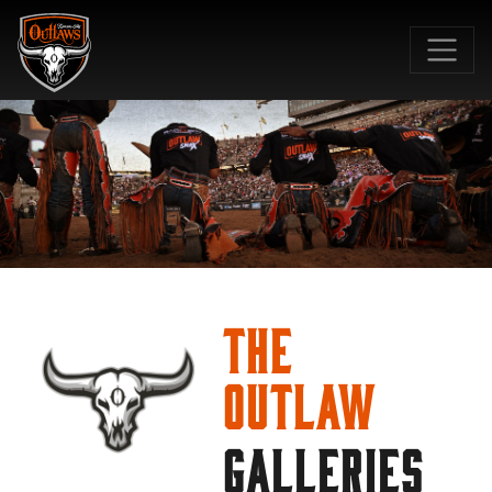
SKIP TO MAIN CONTENT
The
Outlaw
GALLERIES