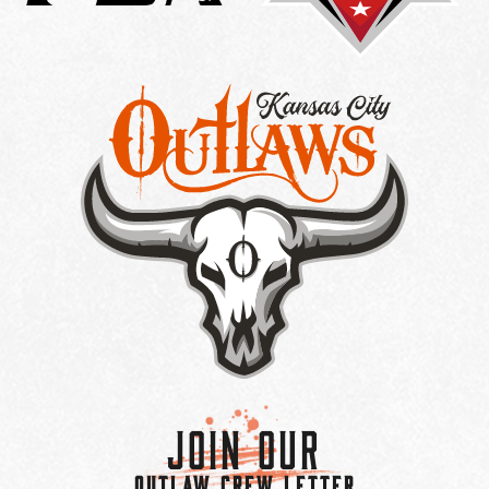
Join Our
OUTLAW CREW LETTER