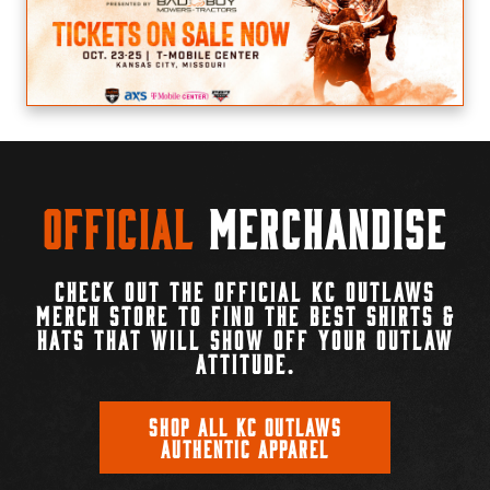
Official
Merchandise
CHECK OUT THE OFFICIAL KC OUTLAWS
MERCH STORE TO FIND THE BEST SHIRTS &
HATS THAT WILL SHOW OFF YOUR OUTLAW
ATTITUDE.
SHOP ALL KC OUTLAWS
AUTHENTIC APPAREL