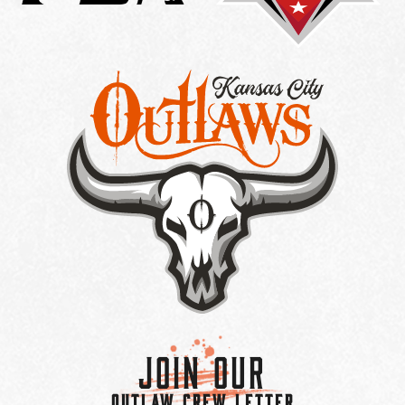
Join Our
OUTLAW CREW LETTER