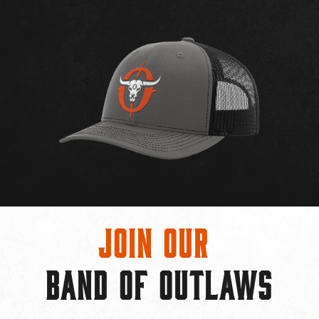
Join Our
BAND OF OUTLAWS