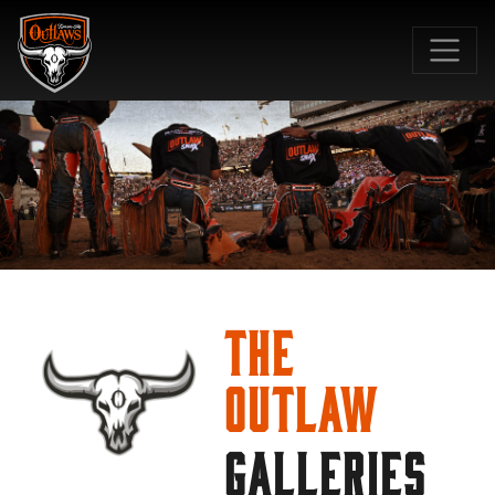
SKIP TO MAIN CONTENT
The
Outlaw
GALLERIES