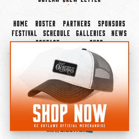
Home
Roster
Partners
Sponsors
Festival
Schedule
Galleries
News
Contact
Shop
×
©2022-2026 Kansas City Outlaws.
All Rights Reserved.
Privacy Policy
Accessibility Statement
Cookie Policy
Do not sell or share my personal information