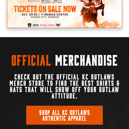
Official
Merchandise
CHECK OUT THE OFFICIAL KC OUTLAWS
MERCH STORE TO FIND THE BEST SHIRTS &
HATS THAT WILL SHOW OFF YOUR OUTLAW
ATTITUDE.
SHOP ALL KC OUTLAWS
AUTHENTIC APPAREL