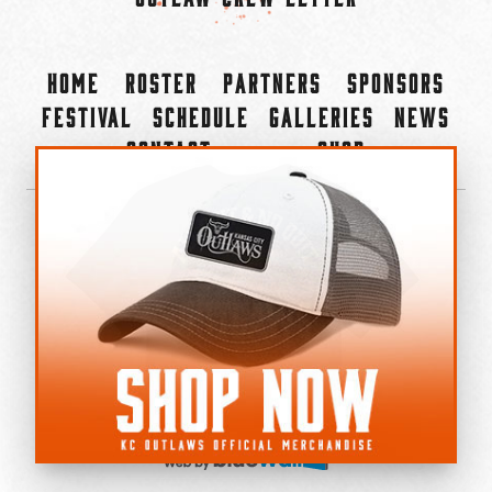
Home
Roster
Partners
Sponsors
Festival
Schedule
Galleries
News
Contact
Shop
×
©2022-2026 Kansas City Outlaws.
All Rights Reserved.
Privacy Policy
Accessibility Statement
Cookie Policy
Do not sell or share my personal information