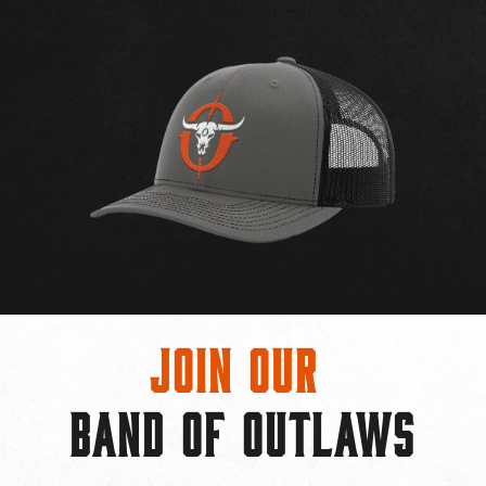
Join Our
BAND OF OUTLAWS