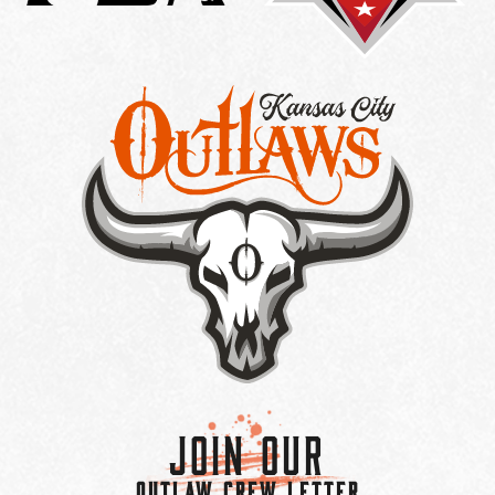
Join Our
OUTLAW CREW LETTER