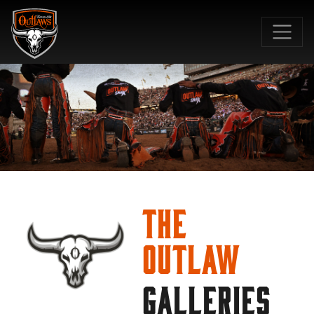
SKIP TO MAIN CONTENT
The
Outlaw
GALLERIES