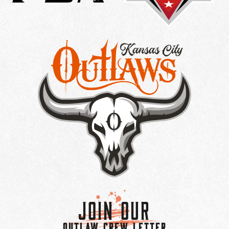
Join Our
OUTLAW CREW LETTER