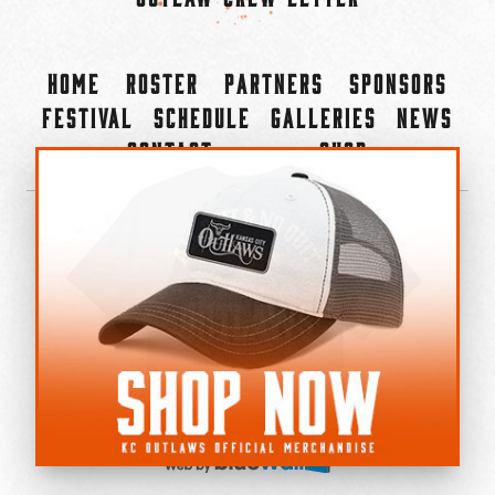
Home
Roster
Partners
Sponsors
Festival
Schedule
Galleries
News
Contact
Shop
×
©2022-2026 Kansas City Outlaws.
All Rights Reserved.
Privacy Policy
Accessibility Statement
Cookie Policy
Do not sell or share my personal information