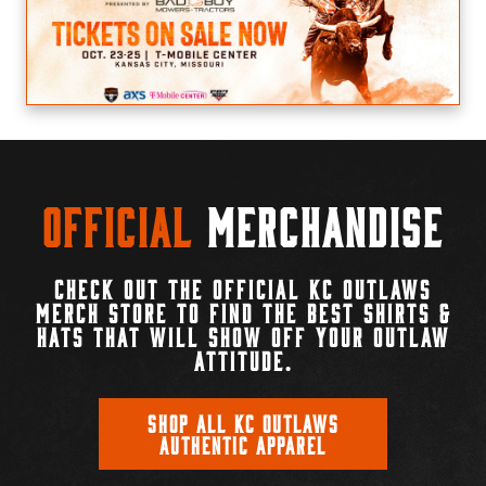
Official
Merchandise
CHECK OUT THE OFFICIAL KC OUTLAWS
MERCH STORE TO FIND THE BEST SHIRTS &
HATS THAT WILL SHOW OFF YOUR OUTLAW
ATTITUDE.
SHOP ALL KC OUTLAWS
AUTHENTIC APPAREL