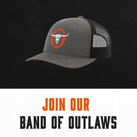
Join Our
BAND OF OUTLAWS