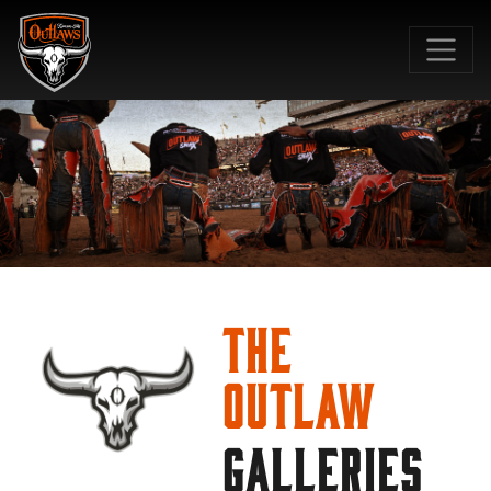
SKIP TO MAIN CONTENT
The
Outlaw
GALLERIES