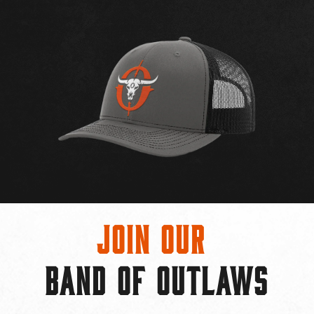
Join Our
BAND OF OUTLAWS