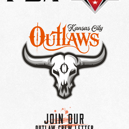
Join Our
OUTLAW CREW LETTER