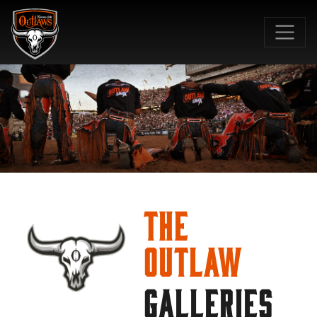
SKIP TO MAIN CONTENT
The
Outlaw
GALLERIES