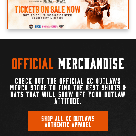
Official
Merchandise
CHECK OUT THE OFFICIAL KC OUTLAWS
MERCH STORE TO FIND THE BEST SHIRTS &
HATS THAT WILL SHOW OFF YOUR OUTLAW
ATTITUDE.
SHOP ALL KC OUTLAWS
AUTHENTIC APPAREL