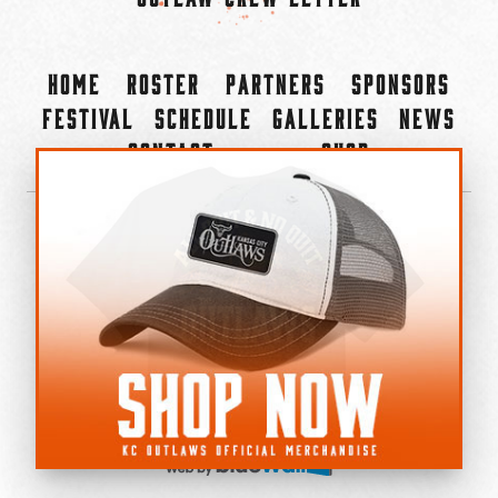
Home
Roster
Partners
Sponsors
Festival
Schedule
Galleries
News
Contact
Shop
×
©2022-2026 Kansas City Outlaws.
All Rights Reserved.
Privacy Policy
Accessibility Statement
Cookie Policy
Do not sell or share my personal information