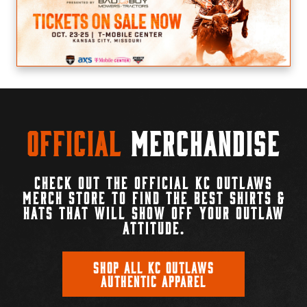
Official
Merchandise
CHECK OUT THE OFFICIAL KC OUTLAWS
MERCH STORE TO FIND THE BEST SHIRTS &
HATS THAT WILL SHOW OFF YOUR OUTLAW
ATTITUDE.
SHOP ALL KC OUTLAWS
AUTHENTIC APPAREL