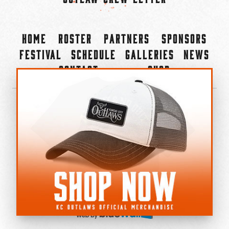
Home
Roster
Partners
Sponsors
Festival
Schedule
Galleries
News
Contact
Shop
×
©2022-2026 Kansas City Outlaws.
All Rights Reserved.
Privacy Policy
Accessibility Statement
Cookie Policy
Do not sell or share my personal information