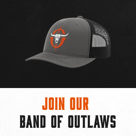
Join Our
BAND OF OUTLAWS