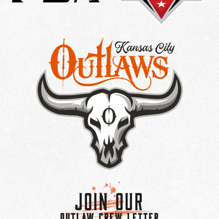
Join Our
OUTLAW CREW LETTER