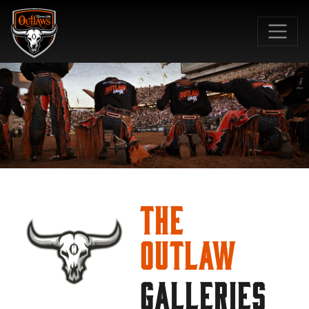
SKIP TO MAIN CONTENT
The
Outlaw
GALLERIES