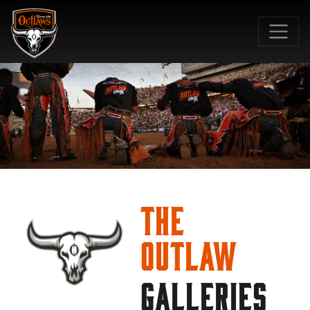
SKIP TO MAIN CONTENT
The
Outlaw
GALLERIES