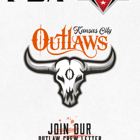
Join Our
OUTLAW CREW LETTER