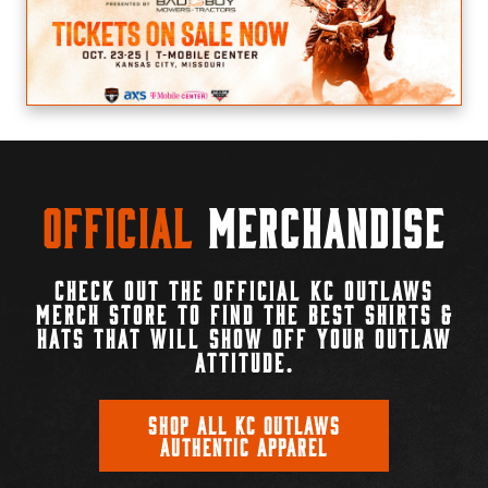
Official
Merchandise
CHECK OUT THE OFFICIAL KC OUTLAWS
MERCH STORE TO FIND THE BEST SHIRTS &
HATS THAT WILL SHOW OFF YOUR OUTLAW
ATTITUDE.
SHOP ALL KC OUTLAWS
AUTHENTIC APPAREL