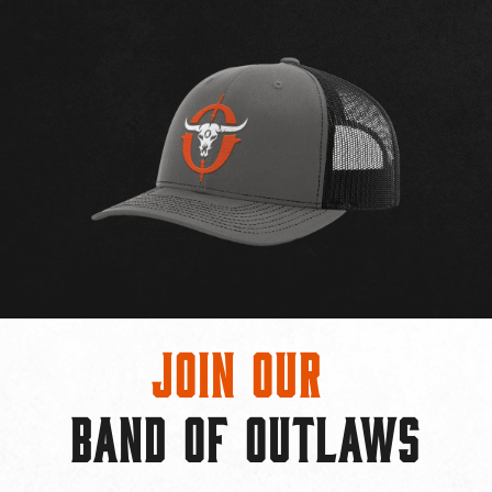
Join Our
BAND OF OUTLAWS