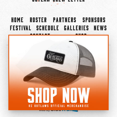
Home
Roster
Partners
Sponsors
Festival
Schedule
Galleries
News
Contact
Shop
×
©2022-2026 Kansas City Outlaws.
All Rights Reserved.
Privacy Policy
Accessibility Statement
Cookie Policy
Do not sell or share my personal information