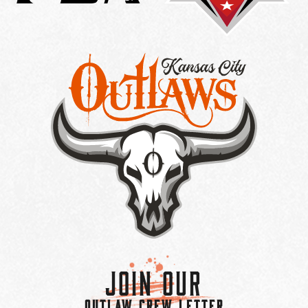
Join Our
OUTLAW CREW LETTER