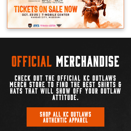
Official
Merchandise
CHECK OUT THE OFFICIAL KC OUTLAWS
MERCH STORE TO FIND THE BEST SHIRTS &
HATS THAT WILL SHOW OFF YOUR OUTLAW
ATTITUDE.
SHOP ALL KC OUTLAWS
AUTHENTIC APPAREL