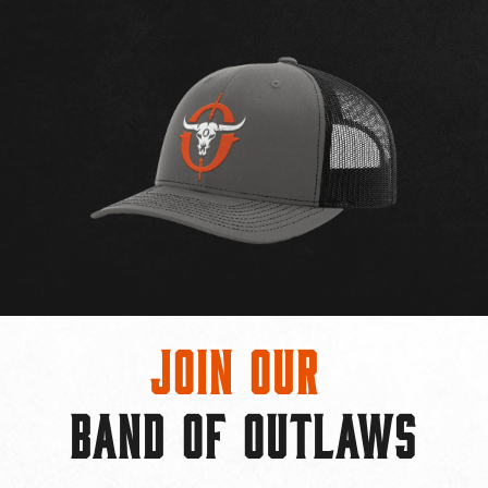
Join Our
BAND OF OUTLAWS