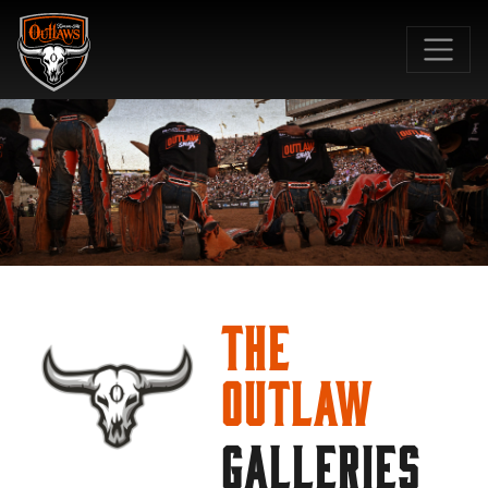
SKIP TO MAIN CONTENT
The
Outlaw
GALLERIES