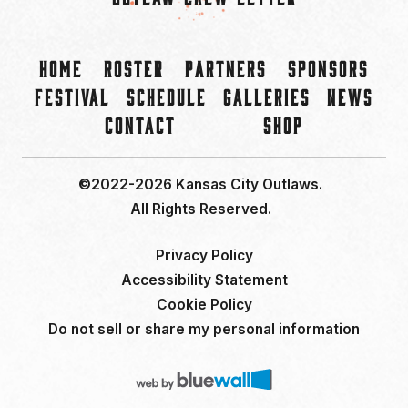
Home
Roster
Partners
Sponsors
Festival
Schedule
Galleries
News
Contact
Shop
©2022-2026 Kansas City Outlaws.
All Rights Reserved.
Privacy Policy
Accessibility Statement
Cookie Policy
Do not sell or share my personal information