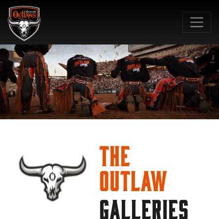
SKIP TO MAIN CONTENT
The
Outlaw
GALLERIES