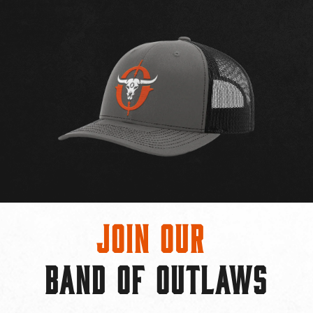
Join Our
BAND OF OUTLAWS