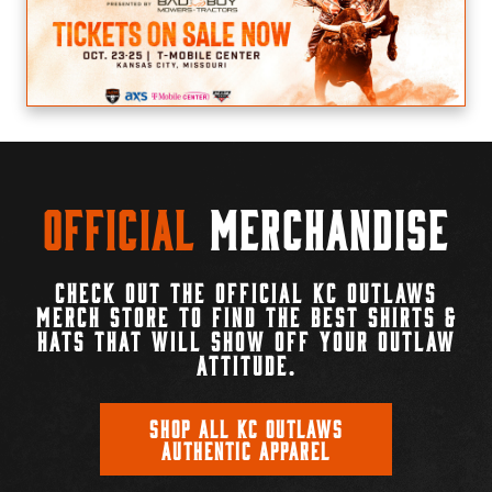
Official
Merchandise
CHECK OUT THE OFFICIAL KC OUTLAWS
MERCH STORE TO FIND THE BEST SHIRTS &
HATS THAT WILL SHOW OFF YOUR OUTLAW
ATTITUDE.
SHOP ALL KC OUTLAWS
AUTHENTIC APPAREL