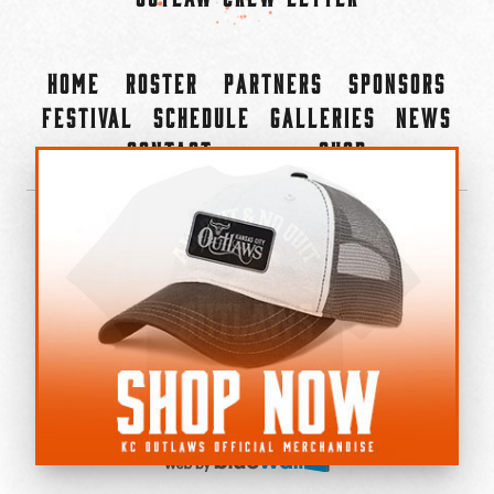
Home
Roster
Partners
Sponsors
Festival
Schedule
Galleries
News
Contact
Shop
×
©2022-2026 Kansas City Outlaws.
All Rights Reserved.
Privacy Policy
Accessibility Statement
Cookie Policy
Do not sell or share my personal information