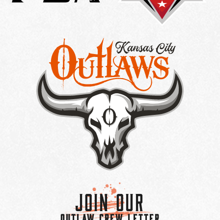
Join Our
OUTLAW CREW LETTER