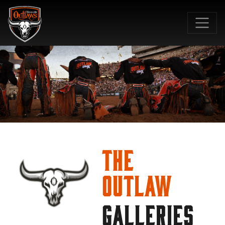
SKIP TO MAIN CONTENT
The
Outlaw
GALLERIES