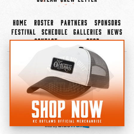
Home
Roster
Partners
Sponsors
Festival
Schedule
Galleries
News
Contact
Shop
×
©2022-2026 Kansas City Outlaws.
All Rights Reserved.
Privacy Policy
Accessibility Statement
Cookie Policy
Do not sell or share my personal information