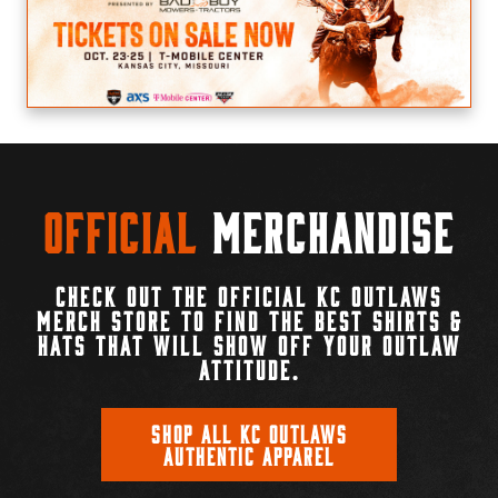
Official
Merchandise
CHECK OUT THE OFFICIAL KC OUTLAWS
MERCH STORE TO FIND THE BEST SHIRTS &
HATS THAT WILL SHOW OFF YOUR OUTLAW
ATTITUDE.
SHOP ALL KC OUTLAWS
AUTHENTIC APPAREL