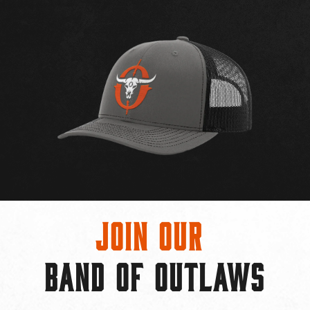
Join Our
BAND OF OUTLAWS