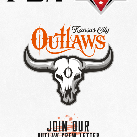
Join Our
OUTLAW CREW LETTER