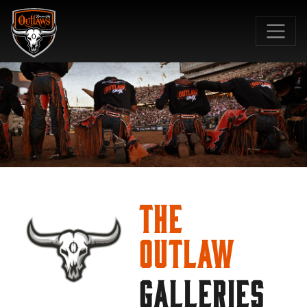
SKIP TO MAIN CONTENT
The
Outlaw
GALLERIES