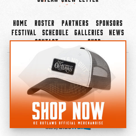
Home
Roster
Partners
Sponsors
Festival
Schedule
Galleries
News
Contact
Shop
×
©2022-2026 Kansas City Outlaws.
All Rights Reserved.
Privacy Policy
Accessibility Statement
Cookie Policy
Do not sell or share my personal information