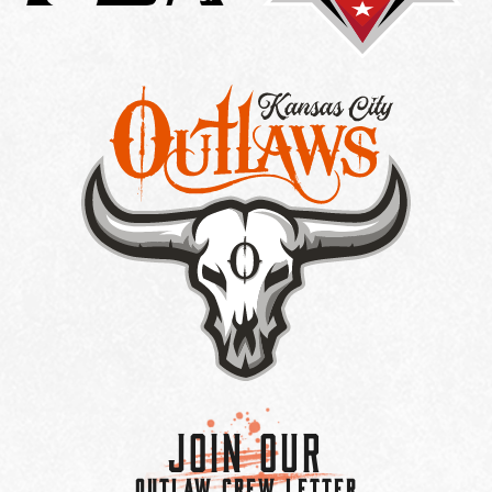
Join Our
OUTLAW CREW LETTER