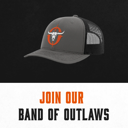
Join Our
BAND OF OUTLAWS