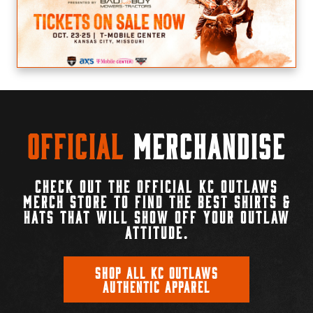
Official
Merchandise
CHECK OUT THE OFFICIAL KC OUTLAWS
MERCH STORE TO FIND THE BEST SHIRTS &
HATS THAT WILL SHOW OFF YOUR OUTLAW
ATTITUDE.
SHOP ALL KC OUTLAWS
AUTHENTIC APPAREL