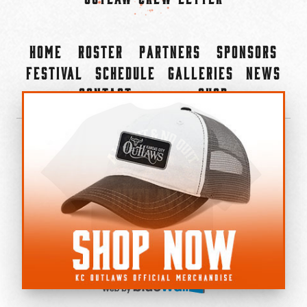
Home
Roster
Partners
Sponsors
Festival
Schedule
Galleries
News
Contact
Shop
×
©2022-2026 Kansas City Outlaws.
All Rights Reserved.
Privacy Policy
Accessibility Statement
Cookie Policy
Do not sell or share my personal information