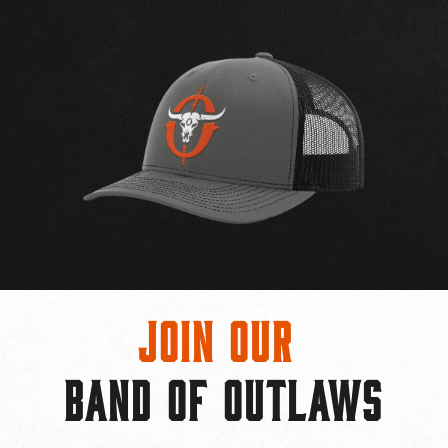
Join Our
BAND OF OUTLAWS