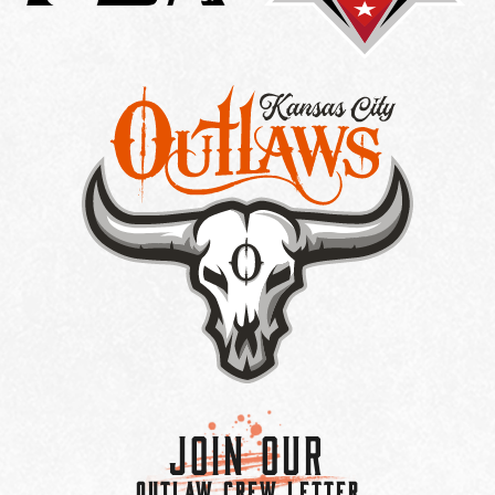
Join Our
OUTLAW CREW LETTER