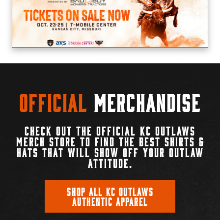
Official
Merchandise
CHECK OUT THE OFFICIAL KC OUTLAWS
MERCH STORE TO FIND THE BEST SHIRTS &
HATS THAT WILL SHOW OFF YOUR OUTLAW
ATTITUDE.
SHOP ALL KC OUTLAWS
AUTHENTIC APPAREL