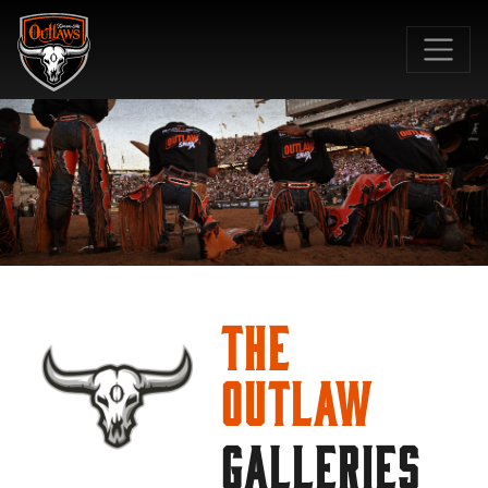
SKIP TO MAIN CONTENT
The
Outlaw
GALLERIES