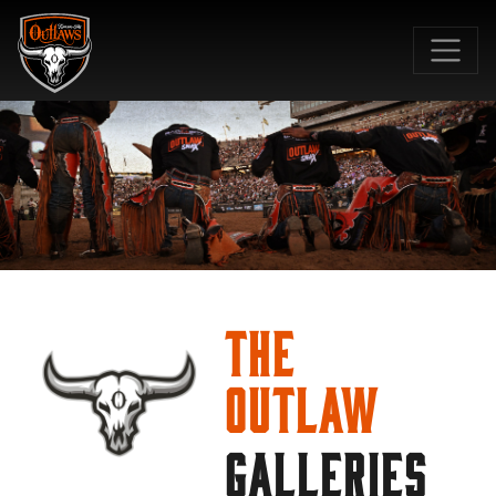
SKIP TO MAIN CONTENT
The
Outlaw
GALLERIES