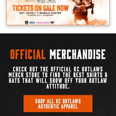
Official
Merchandise
CHECK OUT THE OFFICIAL KC OUTLAWS
MERCH STORE TO FIND THE BEST SHIRTS &
HATS THAT WILL SHOW OFF YOUR OUTLAW
ATTITUDE.
SHOP ALL KC OUTLAWS
AUTHENTIC APPAREL