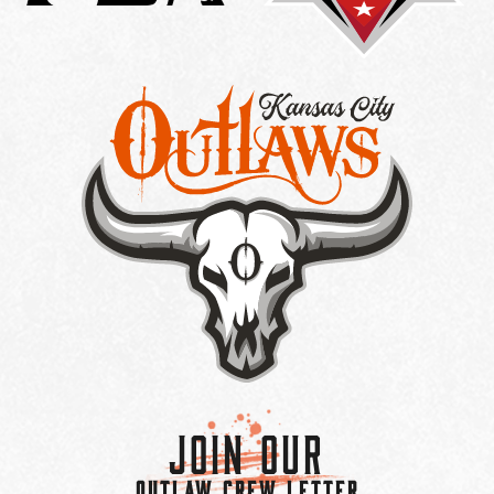
Join Our
OUTLAW CREW LETTER