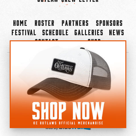
Home
Roster
Partners
Sponsors
Festival
Schedule
Galleries
News
Contact
Shop
×
©2022-2026 Kansas City Outlaws.
All Rights Reserved.
Privacy Policy
Accessibility Statement
Cookie Policy
Do not sell or share my personal information