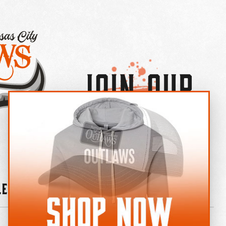
Join Our
×
OUTLAW CREW LETTER
leries
News
Contact
Shop