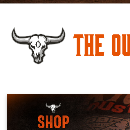
The O