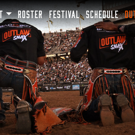
SKIP TO MAIN CONTENT
T
ROSTER
FESTIVAL
SCHEDULE
OU