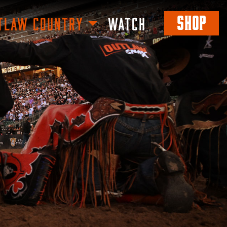
SHOP
TLAW COUNTRY
WATCH