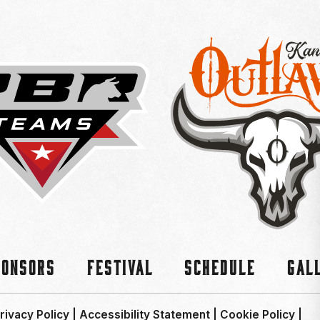
ponsors
Festival
Schedule
Gal
rivacy Policy
|
Accessibility Statement
|
Cookie Policy
|