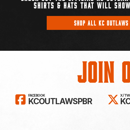
SHIRTS & HATS THAT WILL SHOW
SHOP ALL KC OUTLAWS
Join 
LIKE KC OUTLAWS ON FAC
FO
FACEBOOK
X / T
KCOUTLAWSPBR
K