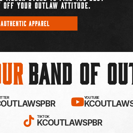
 OFF YOUR OUTLAW ATTITUDE.
 AUTHENTIC APPAREL
Our
BAND OF O
EBOOK!
LLOW KC OUTLAWS ON X / TWITTE
SUBSCRIBE 
WITTER
YOUTUBE
COUTLAWSPBR
KCOUTLAWS
FOLLOW KC OUTLAWS ON
TIKTOK
KCOUTLAWSPBR