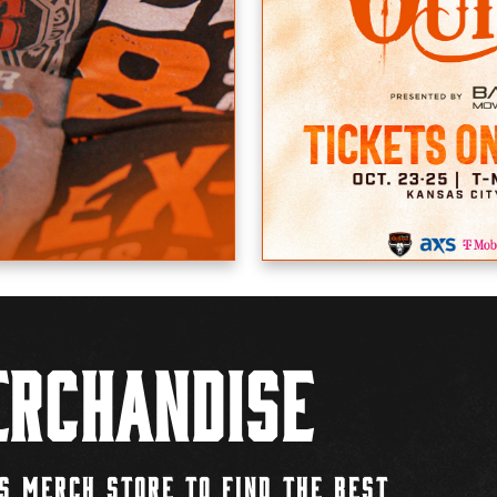
rchandise
S MERCH STORE TO FIND THE BEST