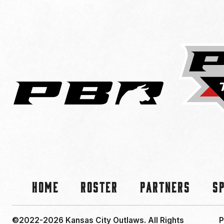
Home
Roster
Partners
S
©2022-2026 Kansas City Outlaws.
All Rights
P