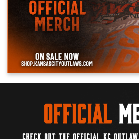
Official
Me
CHECK OUT THE OFFICIAL KC OUTLAW