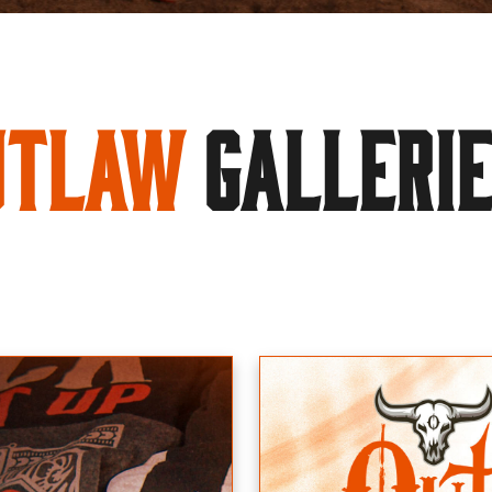
utlaw
GALLERI