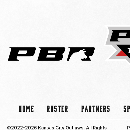
Home
Roster
Partners
S
©2022-2026 Kansas City Outlaws.
All Rights
P