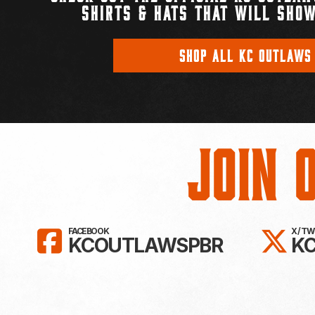
SHIRTS & HATS THAT WILL SHOW
SHOP ALL KC OUTLAWS
Join 
LIKE KC OUTLAWS ON FAC
FO
FACEBOOK
X / T
KCOUTLAWSPBR
K