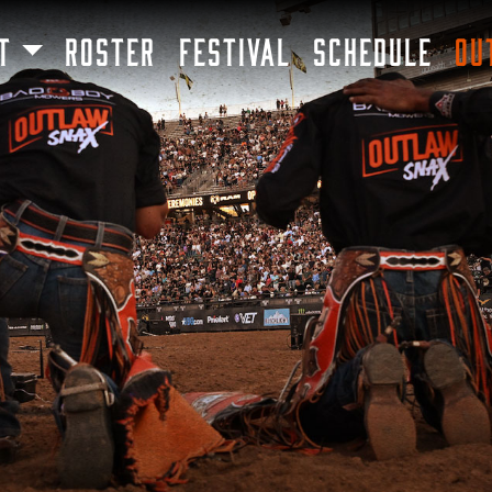
SKIP TO MAIN CONTENT
T
ROSTER
FESTIVAL
SCHEDULE
OU