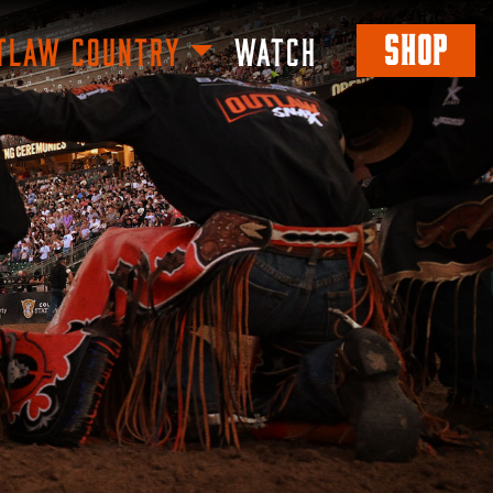
SHOP
TLAW COUNTRY
WATCH