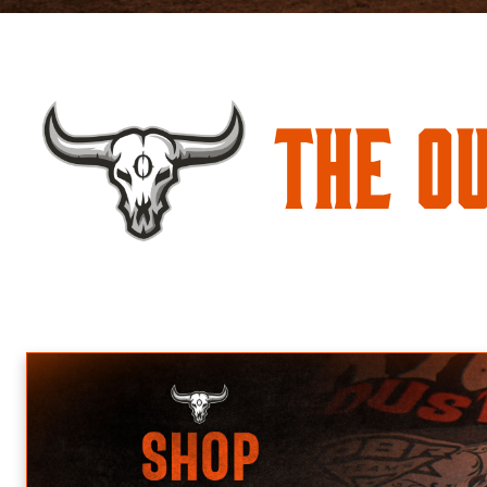
The O