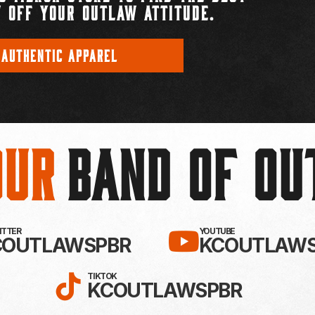
 OFF YOUR OUTLAW ATTITUDE.
 AUTHENTIC APPAREL
Our
BAND OF O
EBOOK!
LLOW KC OUTLAWS ON X / TWITTE
SUBSCRIBE 
WITTER
YOUTUBE
COUTLAWSPBR
KCOUTLAWS
FOLLOW KC OUTLAWS ON
TIKTOK
KCOUTLAWSPBR