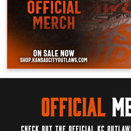
Official
Me
CHECK OUT THE OFFICIAL KC OUTLAW