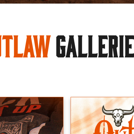
utlaw
GALLERI