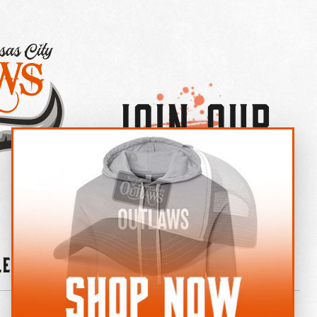
Join Our
×
OUTLAW CREW LETTER
leries
News
Contact
Shop