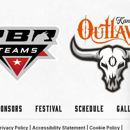
ponsors
Festival
Schedule
Gal
rivacy Policy
|
Accessibility Statement
|
Cookie Policy
|