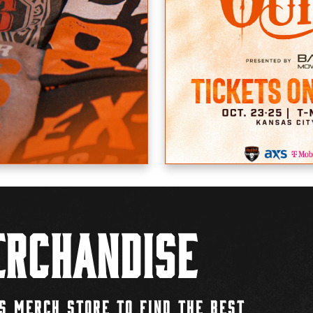
rchandise
S MERCH STORE TO FIND THE BEST