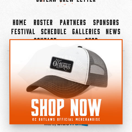
Home
Roster
Partners
Sponsors
Festival
Schedule
Galleries
News
Contact
Shop
×
©2022-2026 Kansas City Outlaws.
All Rights Reserved.
Privacy Policy
Accessibility Statement
Cookie Policy
Do not sell or share my personal information