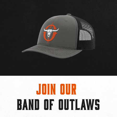
Join Our
BAND OF OUTLAWS