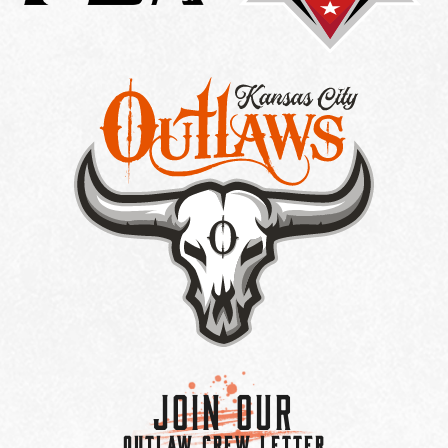
Join Our
OUTLAW CREW LETTER