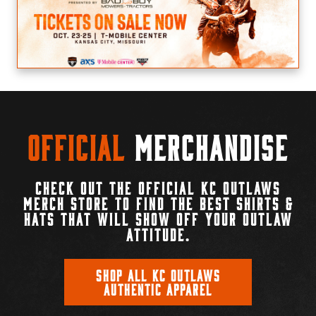
Official
Merchandise
CHECK OUT THE OFFICIAL KC OUTLAWS
MERCH STORE TO FIND THE BEST SHIRTS &
HATS THAT WILL SHOW OFF YOUR OUTLAW
ATTITUDE.
SHOP ALL KC OUTLAWS
AUTHENTIC APPAREL