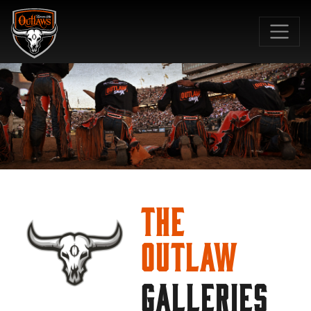
SKIP TO MAIN CONTENT
The
Outlaw
GALLERIES