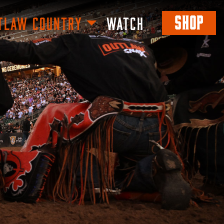
SHOP
TLAW COUNTRY
WATCH