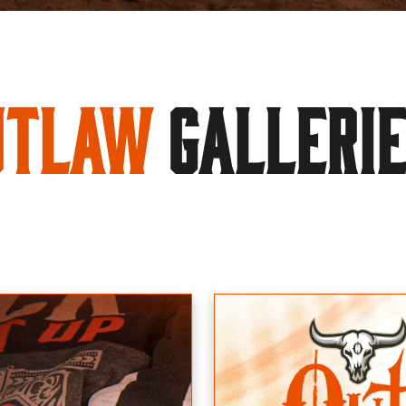
utlaw
GALLERI