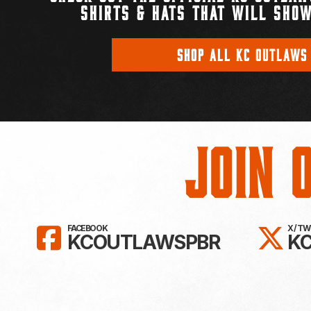
SHIRTS & HATS THAT WILL SHOW
SHOP ALL KC OUTLAWS
Join 
LIKE KC OUTLAWS ON FAC
FO
FACEBOOK
X / T
KCOUTLAWSPBR
K