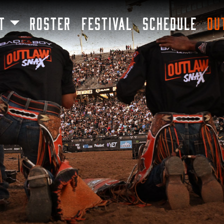
SKIP TO MAIN CONTENT
T
ROSTER
FESTIVAL
SCHEDULE
OU