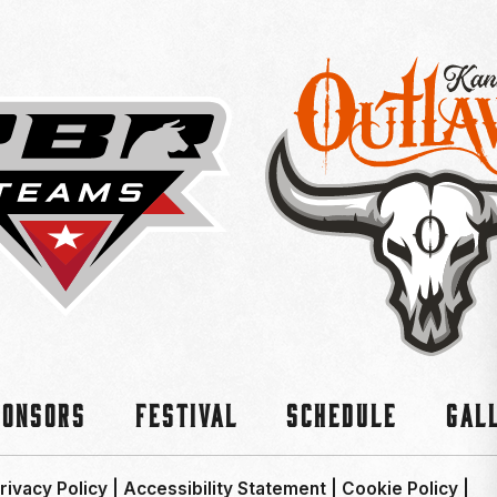
ponsors
Festival
Schedule
Gal
rivacy Policy
|
Accessibility Statement
|
Cookie Policy
|