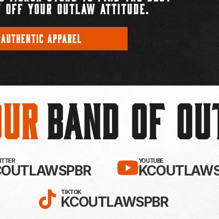
 OFF YOUR OUTLAW ATTITUDE.
 AUTHENTIC APPAREL
Our
BAND OF O
EBOOK!
LLOW KC OUTLAWS ON X / TWITTE
SUBSCRIBE 
WITTER
YOUTUBE
COUTLAWSPBR
KCOUTLAWS
FOLLOW KC OUTLAWS ON
TIKTOK
KCOUTLAWSPBR