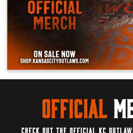
Official
Me
CHECK OUT THE OFFICIAL KC OUTLAW