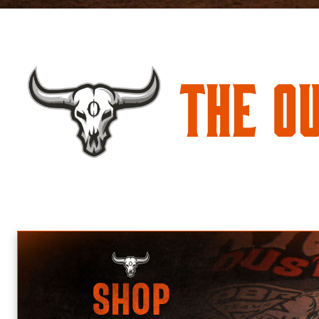
The O