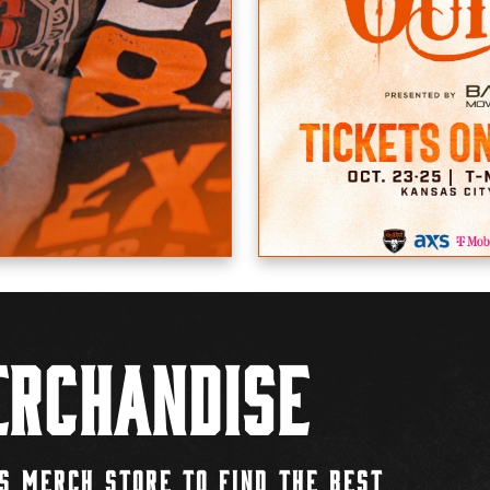
rchandise
S MERCH STORE TO FIND THE BEST