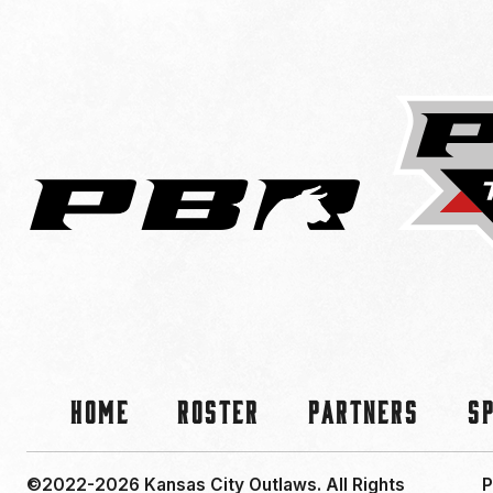
Home
Roster
Partners
S
©2022-2026 Kansas City Outlaws.
All Rights
P