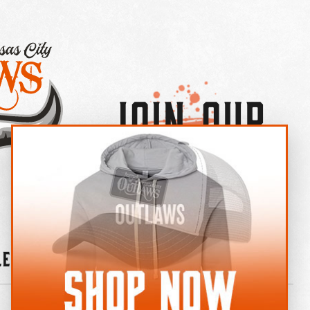
Join Our
×
OUTLAW CREW LETTER
leries
News
Contact
Shop