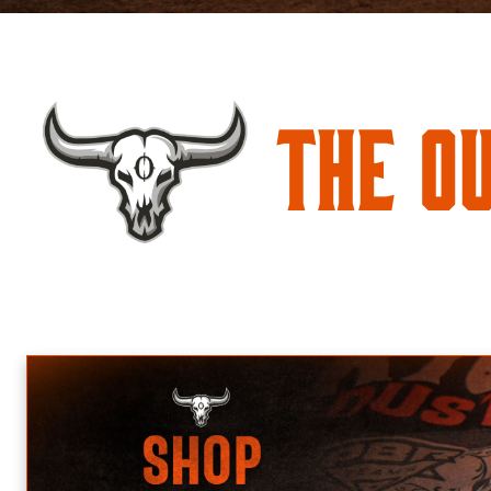
The O