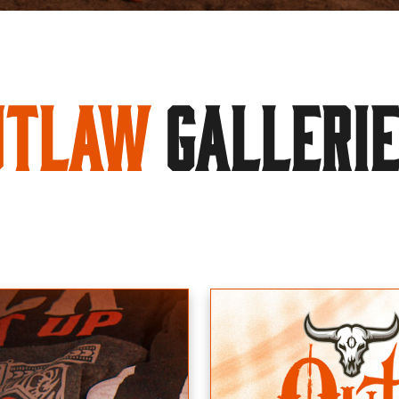
utlaw
GALLERI