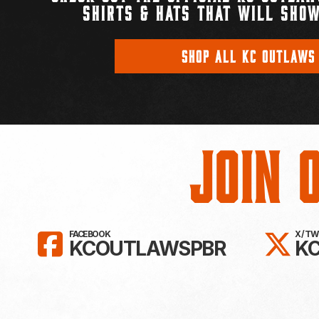
SHIRTS & HATS THAT WILL SHOW
SHOP ALL KC OUTLAWS
Join 
LIKE KC OUTLAWS ON FAC
FO
FACEBOOK
X / T
KCOUTLAWSPBR
K