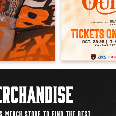
rchandise
S MERCH STORE TO FIND THE BEST