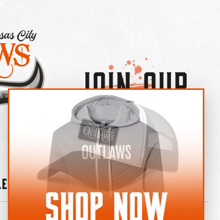
Join Our
×
OUTLAW CREW LETTER
leries
News
Contact
Shop