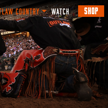
SHOP
TLAW COUNTRY
WATCH