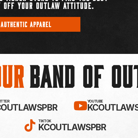
 OFF YOUR OUTLAW ATTITUDE.
 AUTHENTIC APPAREL
Our
BAND OF O
EBOOK!
LLOW KC OUTLAWS ON X / TWITTE
SUBSCRIBE 
WITTER
YOUTUBE
COUTLAWSPBR
KCOUTLAWS
FOLLOW KC OUTLAWS ON
TIKTOK
KCOUTLAWSPBR