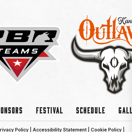
ponsors
Festival
Schedule
Gal
rivacy Policy
|
Accessibility Statement
|
Cookie Policy
|