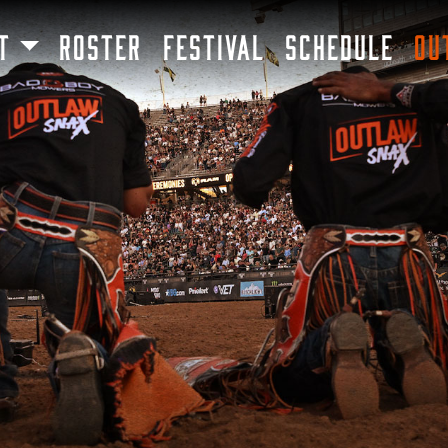
SKIP TO MAIN CONTENT
T
ROSTER
FESTIVAL
SCHEDULE
OU