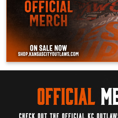
Official
Me
CHECK OUT THE OFFICIAL KC OUTLAW