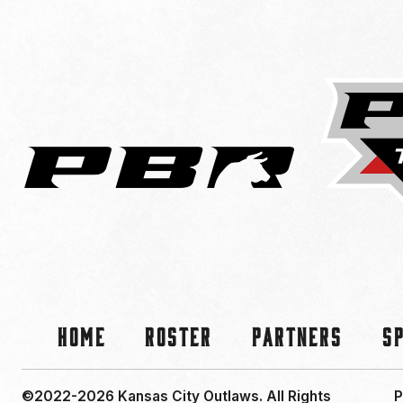
Home
Roster
Partners
S
©2022-2026 Kansas City Outlaws.
All Rights
P