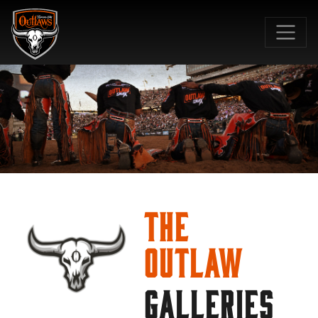
SKIP TO MAIN CONTENT
The
Outlaw
GALLERIES