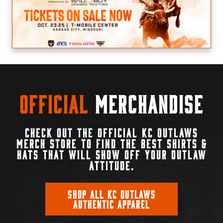
Official
Merchandise
CHECK OUT THE OFFICIAL KC OUTLAWS
MERCH STORE TO FIND THE BEST SHIRTS &
HATS THAT WILL SHOW OFF YOUR OUTLAW
ATTITUDE.
SHOP ALL KC OUTLAWS
AUTHENTIC APPAREL