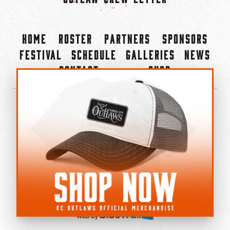
Home
Roster
Partners
Sponsors
Festival
Schedule
Galleries
News
Contact
Shop
×
©2022-2026 Kansas City Outlaws.
All Rights Reserved.
Privacy Policy
Accessibility Statement
Cookie Policy
Do not sell or share my personal information