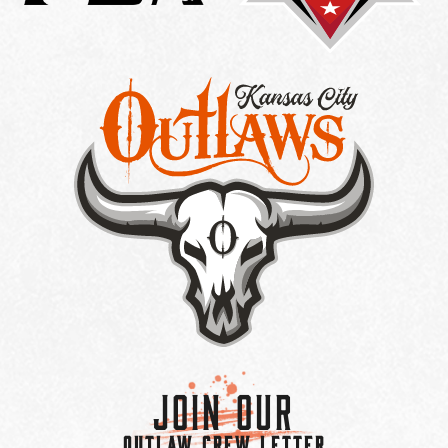
Join Our
OUTLAW CREW LETTER