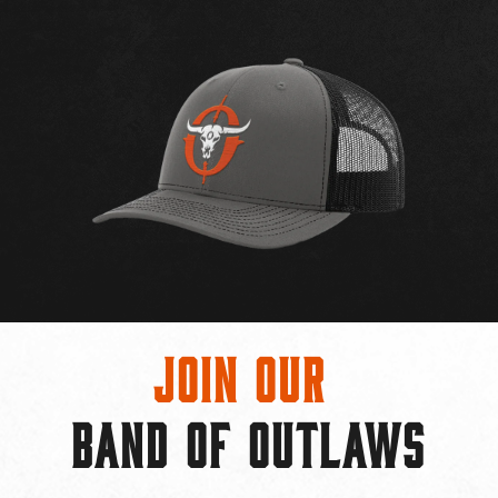
Join Our
BAND OF OUTLAWS