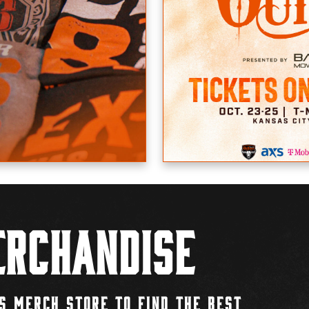
rchandise
S MERCH STORE TO FIND THE BEST