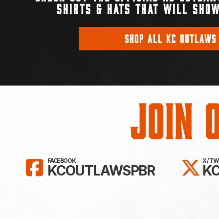
SHIRTS & HATS THAT WILL SHOW
SHOP ALL KC OUTLAWS
Join 
LIKE KC OUTLAWS ON FAC
FO
FACEBOOK
X / T
KCOUTLAWSPBR
K