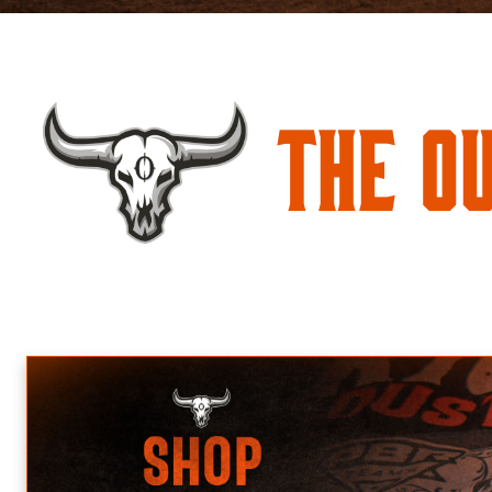
The O