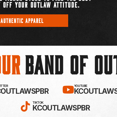
 OFF YOUR OUTLAW ATTITUDE.
 AUTHENTIC APPAREL
Our
BAND OF O
EBOOK!
LLOW KC OUTLAWS ON X / TWITTE
SUBSCRIBE 
WITTER
YOUTUBE
COUTLAWSPBR
KCOUTLAWS
FOLLOW KC OUTLAWS ON
TIKTOK
KCOUTLAWSPBR