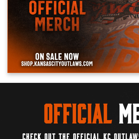
Official
Me
CHECK OUT THE OFFICIAL KC OUTLAW