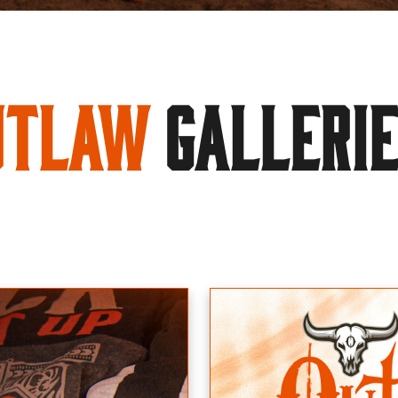
utlaw
GALLERI