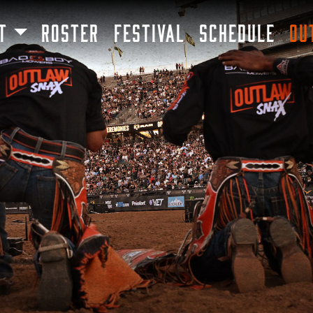
SKIP TO MAIN CONTENT
T
ROSTER
FESTIVAL
SCHEDULE
OU