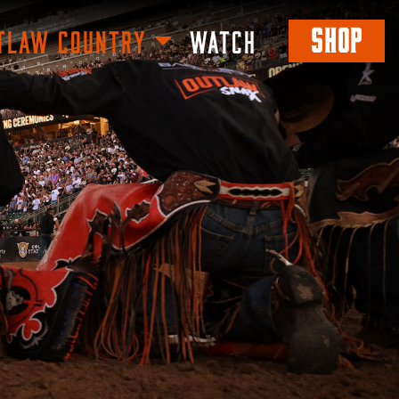
SHOP
TLAW COUNTRY
WATCH