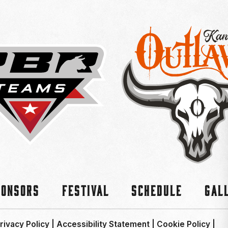
ponsors
Festival
Schedule
Gal
rivacy Policy
|
Accessibility Statement
|
Cookie Policy
|