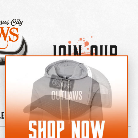
Join Our
×
OUTLAW CREW LETTER
leries
News
Contact
Shop