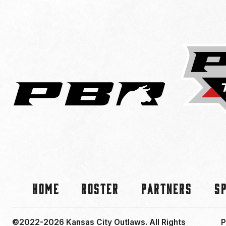
Home
Roster
Partners
S
©2022-2026 Kansas City Outlaws.
All Rights
P