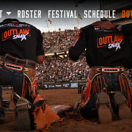
SKIP TO MAIN CONTENT
T
ROSTER
FESTIVAL
SCHEDULE
OU