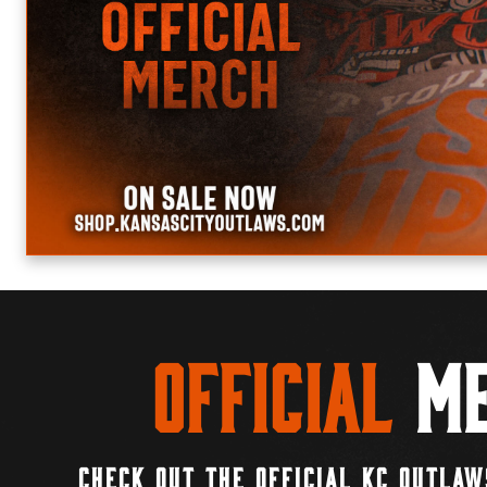
Official
Me
CHECK OUT THE OFFICIAL KC OUTLAW