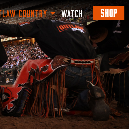
SHOP
TLAW COUNTRY
WATCH