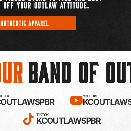
 OFF YOUR OUTLAW ATTITUDE.
 AUTHENTIC APPAREL
Our
BAND OF O
EBOOK!
LLOW KC OUTLAWS ON X / TWITTE
SUBSCRIBE 
WITTER
YOUTUBE
COUTLAWSPBR
KCOUTLAWS
FOLLOW KC OUTLAWS ON
TIKTOK
KCOUTLAWSPBR