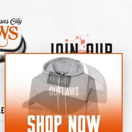
Join Our
×
OUTLAW CREW LETTER
leries
News
Contact
Shop