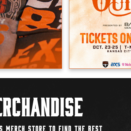
rchandise
S MERCH STORE TO FIND THE BEST