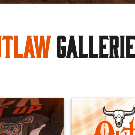
utlaw
GALLERI