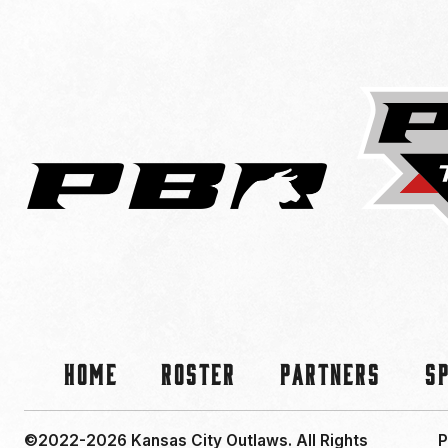
Home
Roster
Partners
S
©2022-2026 Kansas City Outlaws.
All Rights
P