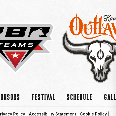
ponsors
Festival
Schedule
Gal
rivacy Policy
|
Accessibility Statement
|
Cookie Policy
|