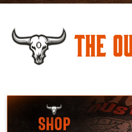
The O