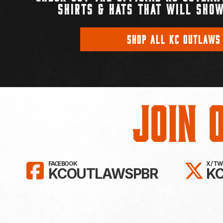
SHIRTS & HATS THAT WILL SHOW
SHOP ALL KC OUTLAWS
Join 
LIKE KC OUTLAWS ON FAC
FO
FACEBOOK
X / T
KCOUTLAWSPBR
K