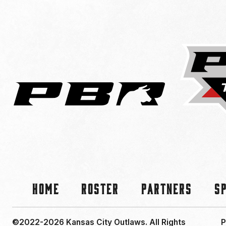
Home
Roster
Partners
S
©2022-2026 Kansas City Outlaws.
All Rights
P