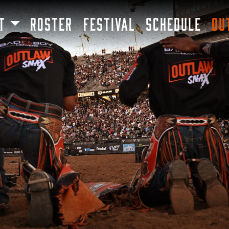
SKIP TO MAIN CONTENT
T
ROSTER
FESTIVAL
SCHEDULE
OU