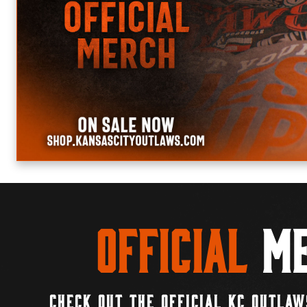
Official
Me
CHECK OUT THE OFFICIAL KC OUTLAW