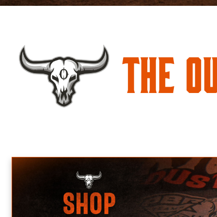
The O