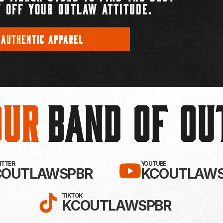
 OFF YOUR OUTLAW ATTITUDE.
 AUTHENTIC APPAREL
Our
BAND OF O
EBOOK!
LLOW KC OUTLAWS ON X / TWITTE
SUBSCRIBE 
WITTER
YOUTUBE
COUTLAWSPBR
KCOUTLAWS
FOLLOW KC OUTLAWS ON
TIKTOK
KCOUTLAWSPBR