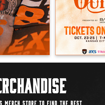
rchandise
S MERCH STORE TO FIND THE BEST