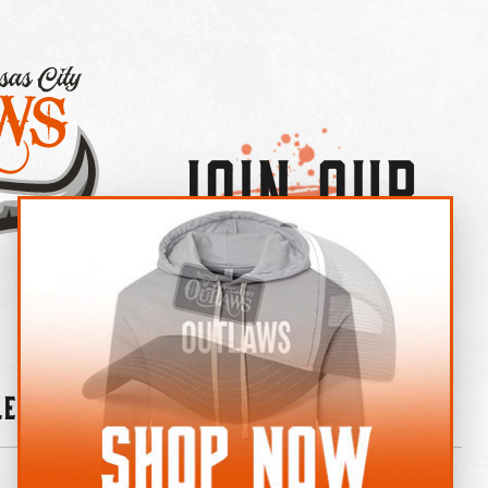
Join Our
×
OUTLAW CREW LETTER
leries
News
Contact
Shop