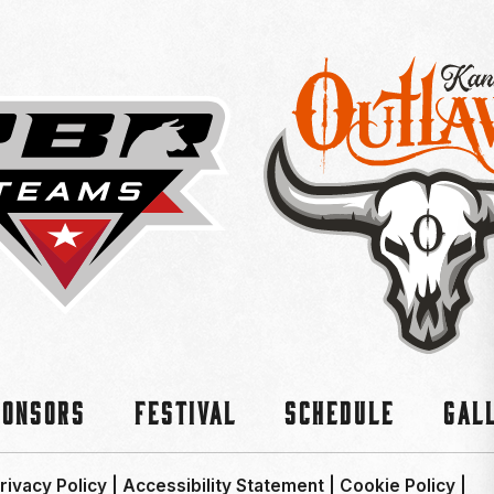
ponsors
Festival
Schedule
Gal
rivacy Policy
|
Accessibility Statement
|
Cookie Policy
|