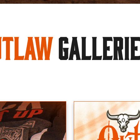
utlaw
GALLERI