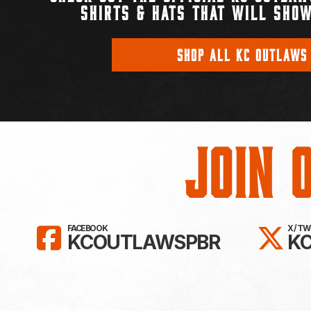
SHIRTS & HATS THAT WILL SHOW
SHOP ALL KC OUTLAWS
Join 
LIKE KC OUTLAWS ON FAC
FO
FACEBOOK
X / T
KCOUTLAWSPBR
K