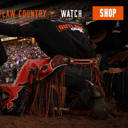
SHOP
TLAW COUNTRY
WATCH