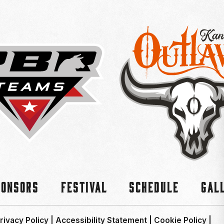
ponsors
Festival
Schedule
Gal
rivacy Policy
|
Accessibility Statement
|
Cookie Policy
|