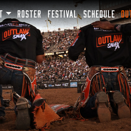
SKIP TO MAIN CONTENT
T
ROSTER
FESTIVAL
SCHEDULE
OU