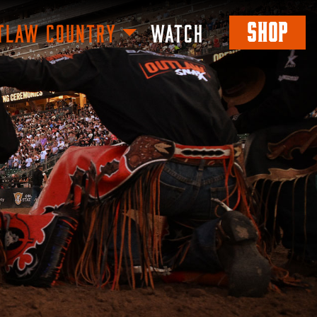
SHOP
TLAW COUNTRY
WATCH