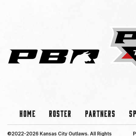
Home
Roster
Partners
S
©2022-2026 Kansas City Outlaws.
All Rights
P