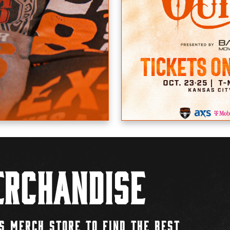
rchandise
S MERCH STORE TO FIND THE BEST