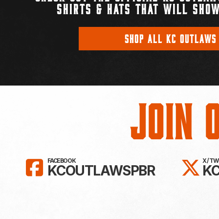
SHIRTS & HATS THAT WILL SHOW
SHOP ALL KC OUTLAWS
Join 
LIKE KC OUTLAWS ON FAC
FO
FACEBOOK
X / T
KCOUTLAWSPBR
K