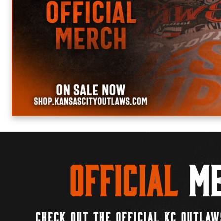
Official
Me
CHECK OUT THE OFFICIAL KC OUTLAW