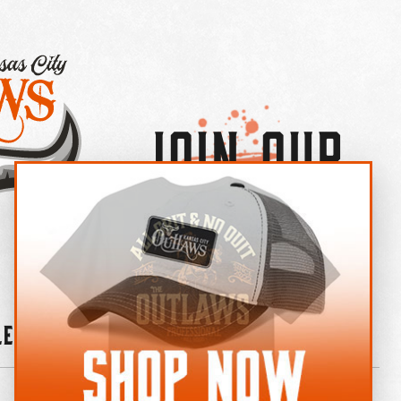
Join Our
×
OUTLAW CREW LETTER
leries
News
Contact
Shop