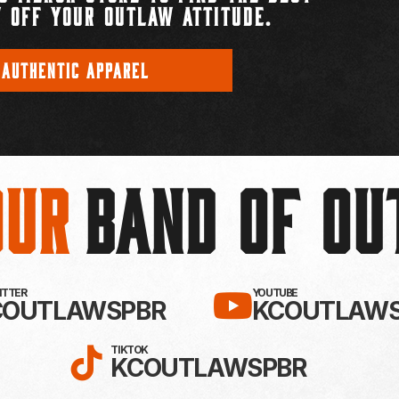
 OFF YOUR OUTLAW ATTITUDE.
 AUTHENTIC APPAREL
Our
BAND OF O
EBOOK!
LLOW KC OUTLAWS ON X / TWITTE
SUBSCRIBE 
WITTER
YOUTUBE
COUTLAWSPBR
KCOUTLAWS
FOLLOW KC OUTLAWS ON
TIKTOK
KCOUTLAWSPBR