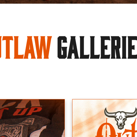
utlaw
GALLERI