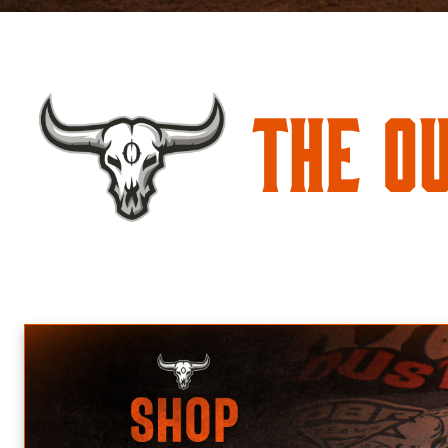
The O