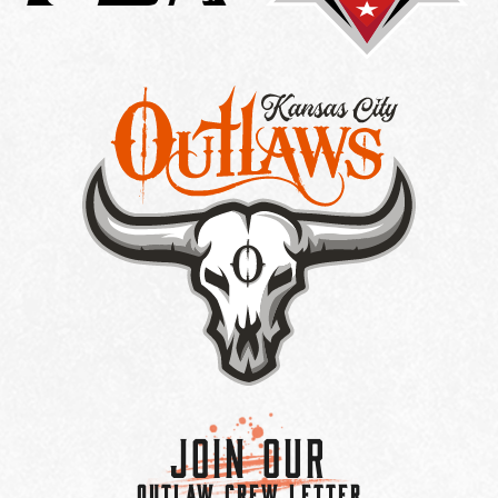
Join Our
OUTLAW CREW LETTER