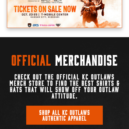
Official
Merchandise
CHECK OUT THE OFFICIAL KC OUTLAWS
MERCH STORE TO FIND THE BEST SHIRTS &
HATS THAT WILL SHOW OFF YOUR OUTLAW
ATTITUDE.
SHOP ALL KC OUTLAWS
AUTHENTIC APPAREL