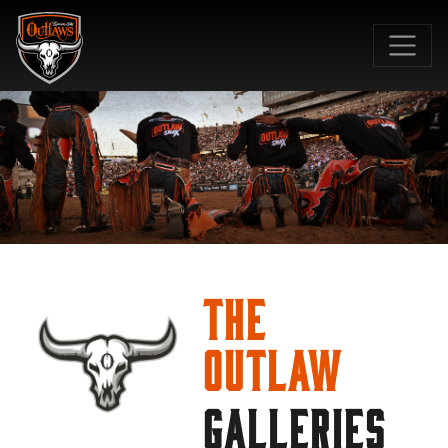
SKIP TO MAIN CONTENT
The
Outlaw
GALLERIES