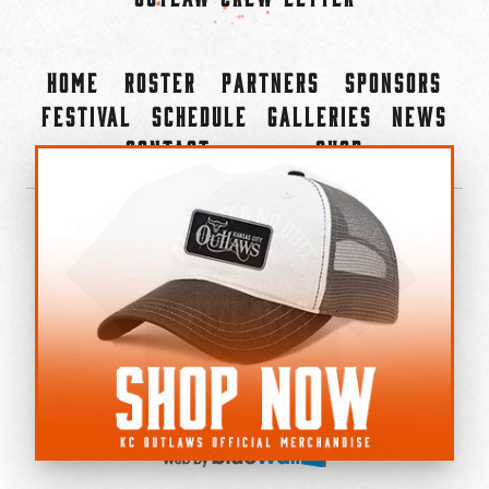
Home
Roster
Partners
Sponsors
Festival
Schedule
Galleries
News
Contact
Shop
×
©2022-2026 Kansas City Outlaws.
All Rights Reserved.
Privacy Policy
Accessibility Statement
Cookie Policy
Do not sell or share my personal information