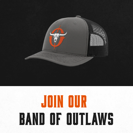
Join Our
BAND OF OUTLAWS