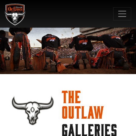
SKIP TO MAIN CONTENT
The
Outlaw
GALLERIES