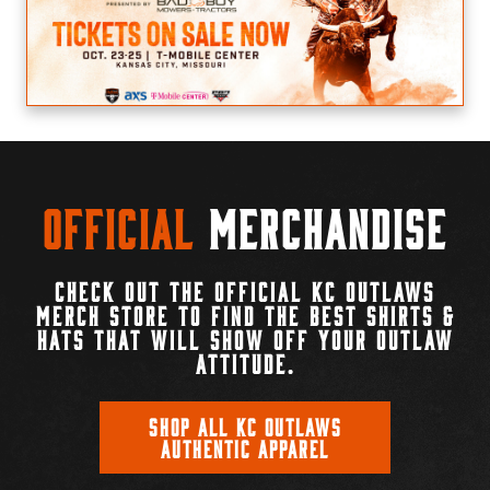
Official
Merchandise
CHECK OUT THE OFFICIAL KC OUTLAWS
MERCH STORE TO FIND THE BEST SHIRTS &
HATS THAT WILL SHOW OFF YOUR OUTLAW
ATTITUDE.
SHOP ALL KC OUTLAWS
AUTHENTIC APPAREL