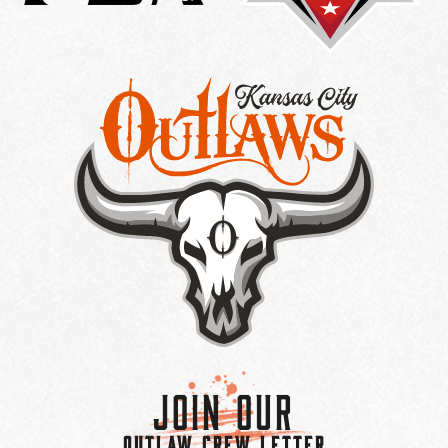
Join Our
OUTLAW CREW LETTER