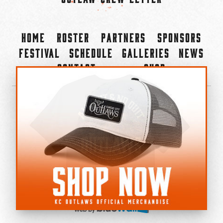
Home
Roster
Partners
Sponsors
Festival
Schedule
Galleries
News
Contact
Shop
×
©2022-2026 Kansas City Outlaws.
All Rights Reserved.
Privacy Policy
Accessibility Statement
Cookie Policy
Do not sell or share my personal information