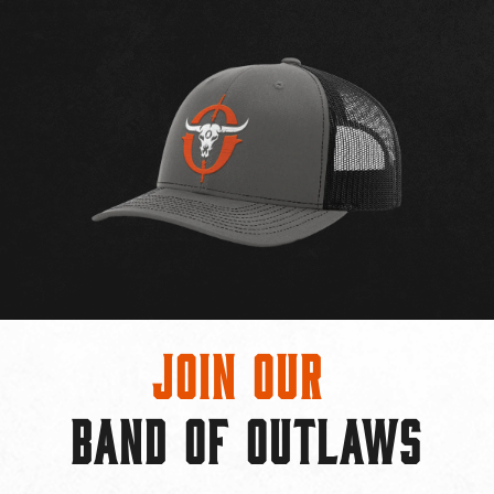
Join Our
BAND OF OUTLAWS