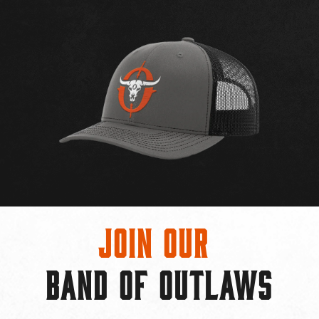
Join Our
BAND OF OUTLAWS