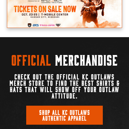
Official
Merchandise
CHECK OUT THE OFFICIAL KC OUTLAWS
MERCH STORE TO FIND THE BEST SHIRTS &
HATS THAT WILL SHOW OFF YOUR OUTLAW
ATTITUDE.
SHOP ALL KC OUTLAWS
AUTHENTIC APPAREL