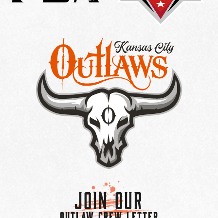
Join Our
OUTLAW CREW LETTER