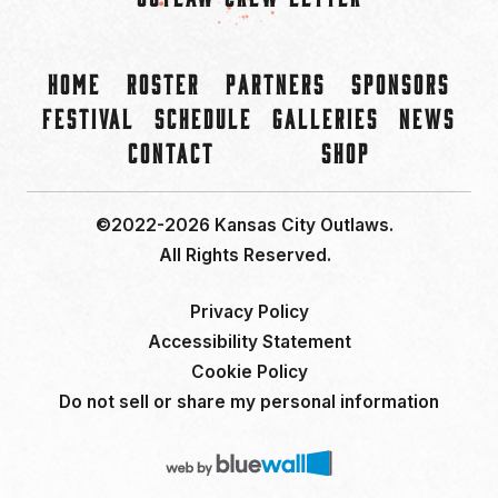
Home
Roster
Partners
Sponsors
Festival
Schedule
Galleries
News
Contact
Shop
©2022-2026 Kansas City Outlaws.
All Rights Reserved.
Privacy Policy
Accessibility Statement
Cookie Policy
Do not sell or share my personal information