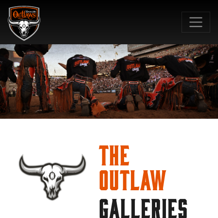
SKIP TO MAIN CONTENT
The
Outlaw
GALLERIES