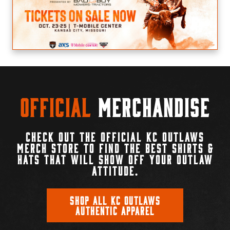
Official
Merchandise
CHECK OUT THE OFFICIAL KC OUTLAWS
MERCH STORE TO FIND THE BEST SHIRTS &
HATS THAT WILL SHOW OFF YOUR OUTLAW
ATTITUDE.
SHOP ALL KC OUTLAWS
AUTHENTIC APPAREL