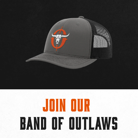
Join Our
BAND OF OUTLAWS