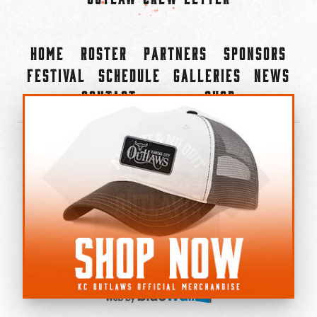
Home
Roster
Partners
Sponsors
Festival
Schedule
Galleries
News
Contact
Shop
×
©2022-2026 Kansas City Outlaws.
All Rights Reserved.
Privacy Policy
Accessibility Statement
Cookie Policy
Do not sell or share my personal information