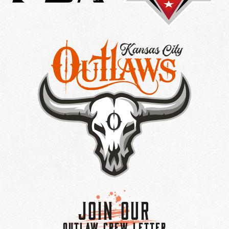
Join Our
OUTLAW CREW LETTER