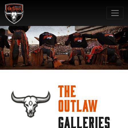
SKIP TO MAIN CONTENT
The
Outlaw
GALLERIES