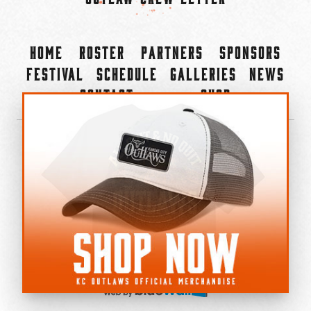
Home
Roster
Partners
Sponsors
Festival
Schedule
Galleries
News
Contact
Shop
×
©2022-2026 Kansas City Outlaws.
All Rights Reserved.
Privacy Policy
Accessibility Statement
Cookie Policy
Do not sell or share my personal information