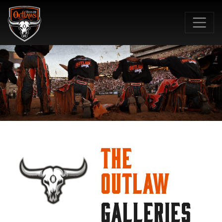
SKIP TO MAIN CONTENT
The
Outlaw
GALLERIES