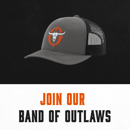
Join Our
BAND OF OUTLAWS