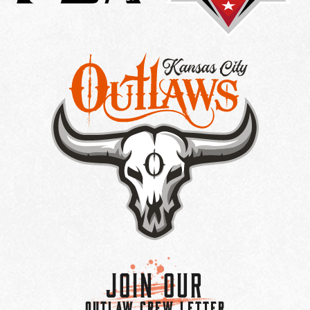
Join Our
OUTLAW CREW LETTER