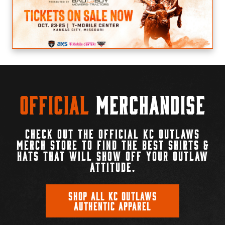
Official
Merchandise
CHECK OUT THE OFFICIAL KC OUTLAWS
MERCH STORE TO FIND THE BEST SHIRTS &
HATS THAT WILL SHOW OFF YOUR OUTLAW
ATTITUDE.
SHOP ALL KC OUTLAWS
AUTHENTIC APPAREL