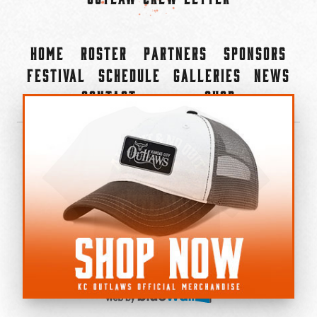
Home
Roster
Partners
Sponsors
Festival
Schedule
Galleries
News
Contact
Shop
×
©2022-2026 Kansas City Outlaws.
All Rights Reserved.
Privacy Policy
Accessibility Statement
Cookie Policy
Do not sell or share my personal information