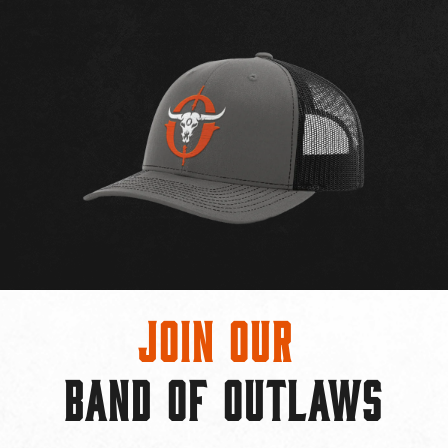
Join Our
BAND OF OUTLAWS