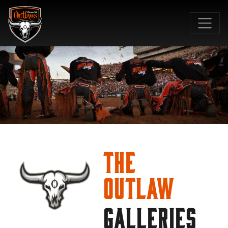
SKIP TO MAIN CONTENT
The
Outlaw
GALLERIES