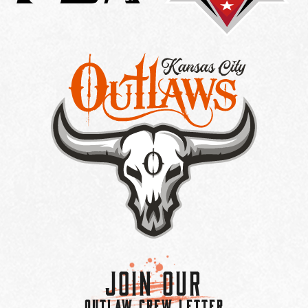
Join Our
OUTLAW CREW LETTER