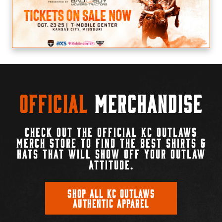
Official
Merchandise
CHECK OUT THE OFFICIAL KC OUTLAWS
MERCH STORE TO FIND THE BEST SHIRTS &
HATS THAT WILL SHOW OFF YOUR OUTLAW
ATTITUDE.
SHOP ALL KC OUTLAWS
AUTHENTIC APPAREL