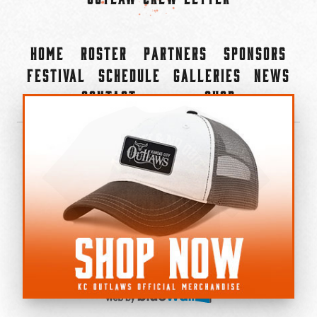
Home
Roster
Partners
Sponsors
Festival
Schedule
Galleries
News
Contact
Shop
×
©2022-2026 Kansas City Outlaws.
All Rights Reserved.
Privacy Policy
Accessibility Statement
Cookie Policy
Do not sell or share my personal information