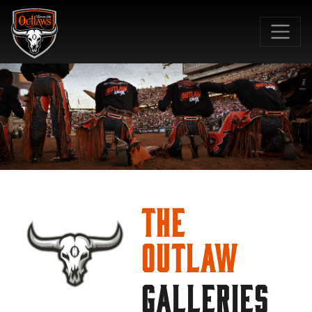
SKIP TO MAIN CONTENT
The
Outlaw
GALLERIES