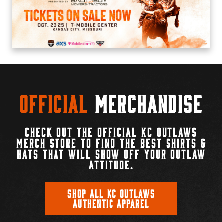
Official
Merchandise
CHECK OUT THE OFFICIAL KC OUTLAWS
MERCH STORE TO FIND THE BEST SHIRTS &
HATS THAT WILL SHOW OFF YOUR OUTLAW
ATTITUDE.
SHOP ALL KC OUTLAWS
AUTHENTIC APPAREL