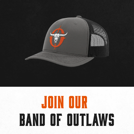
Join Our
BAND OF OUTLAWS