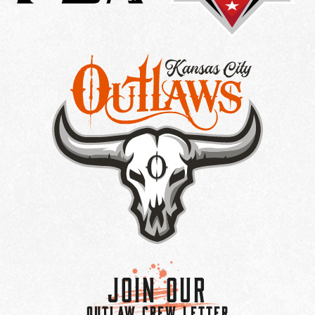
Join Our
OUTLAW CREW LETTER