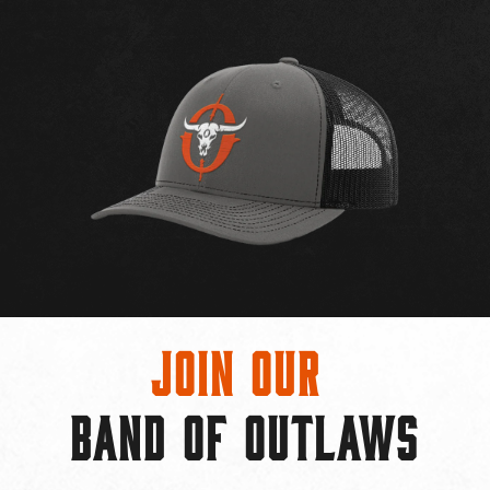
Join Our
BAND OF OUTLAWS