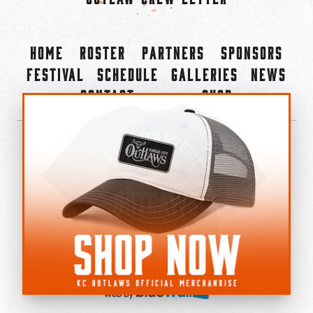
Home
Roster
Partners
Sponsors
Festival
Schedule
Galleries
News
Contact
Shop
×
©2022-2026 Kansas City Outlaws.
All Rights Reserved.
Privacy Policy
Accessibility Statement
Cookie Policy
Do not sell or share my personal information