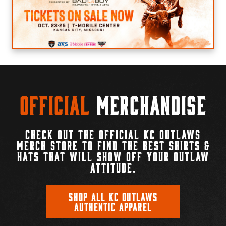
Official
Merchandise
CHECK OUT THE OFFICIAL KC OUTLAWS
MERCH STORE TO FIND THE BEST SHIRTS &
HATS THAT WILL SHOW OFF YOUR OUTLAW
ATTITUDE.
SHOP ALL KC OUTLAWS
AUTHENTIC APPAREL