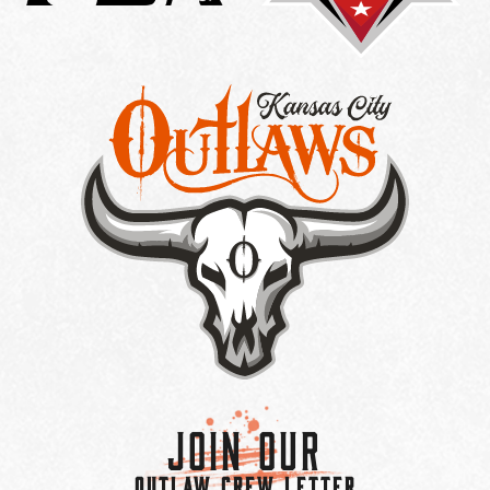
Join Our
OUTLAW CREW LETTER