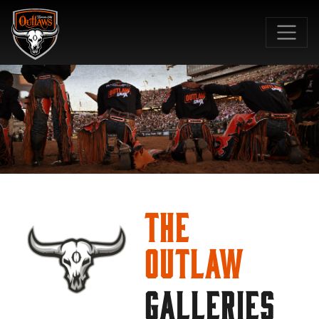
SKIP TO MAIN CONTENT
The
Outlaw
GALLERIES