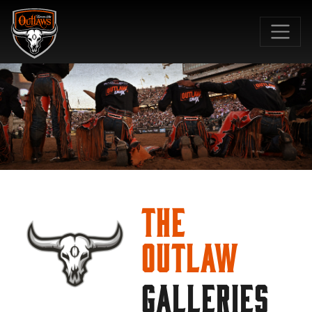
SKIP TO MAIN CONTENT
The
Outlaw
GALLERIES