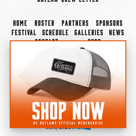
Home
Roster
Partners
Sponsors
Festival
Schedule
Galleries
News
Contact
Shop
×
©2022-2026 Kansas City Outlaws.
All Rights Reserved.
Privacy Policy
Accessibility Statement
Cookie Policy
Do not sell or share my personal information