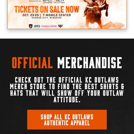
Official
Merchandise
CHECK OUT THE OFFICIAL KC OUTLAWS
MERCH STORE TO FIND THE BEST SHIRTS &
HATS THAT WILL SHOW OFF YOUR OUTLAW
ATTITUDE.
SHOP ALL KC OUTLAWS
AUTHENTIC APPAREL