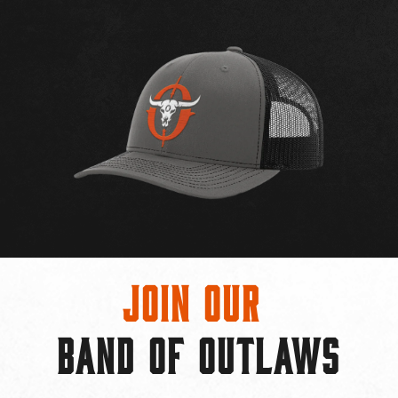
Join Our
BAND OF OUTLAWS