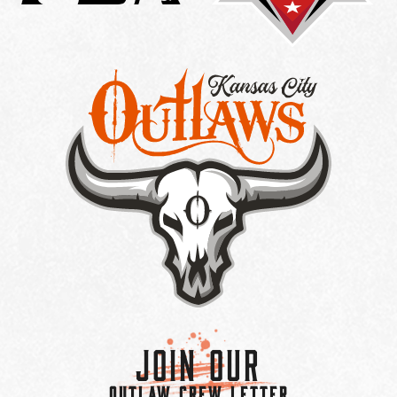
Join Our
OUTLAW CREW LETTER