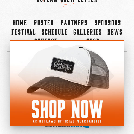
Home
Roster
Partners
Sponsors
Festival
Schedule
Galleries
News
Contact
Shop
×
©2022-2026 Kansas City Outlaws.
All Rights Reserved.
Privacy Policy
Accessibility Statement
Cookie Policy
Do not sell or share my personal information