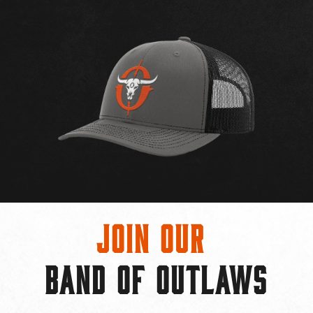
Join Our
BAND OF OUTLAWS