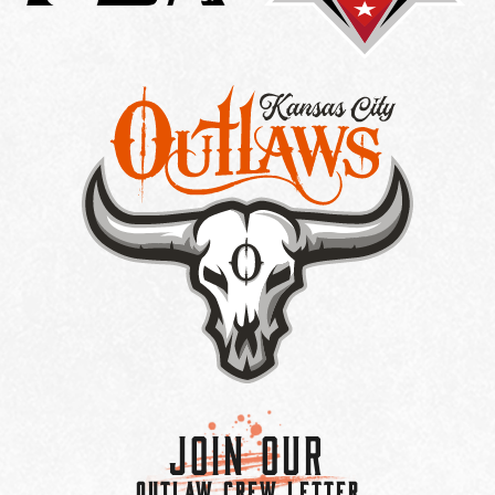
Join Our
OUTLAW CREW LETTER