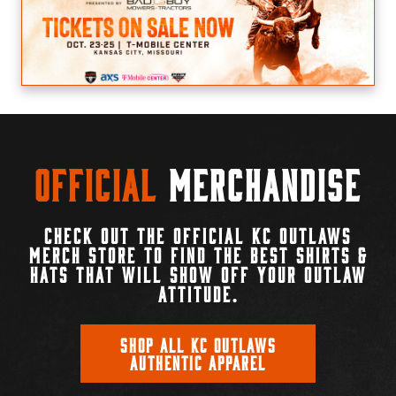
Official
Merchandise
CHECK OUT THE OFFICIAL KC OUTLAWS
MERCH STORE TO FIND THE BEST SHIRTS &
HATS THAT WILL SHOW OFF YOUR OUTLAW
ATTITUDE.
SHOP ALL KC OUTLAWS
AUTHENTIC APPAREL