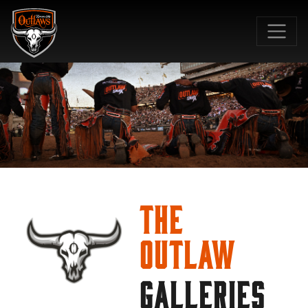
SKIP TO MAIN CONTENT
The
Outlaw
GALLERIES