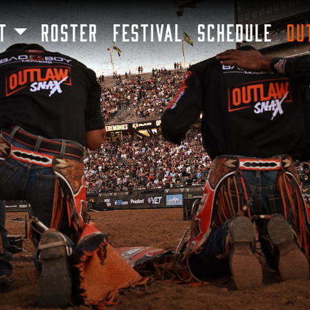
SKIP TO MAIN CONTENT
T
ROSTER
FESTIVAL
SCHEDULE
OU