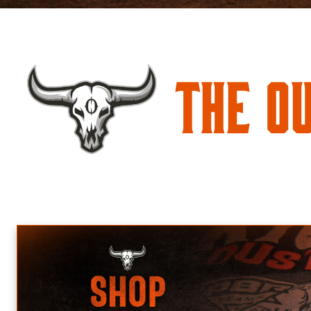
The O