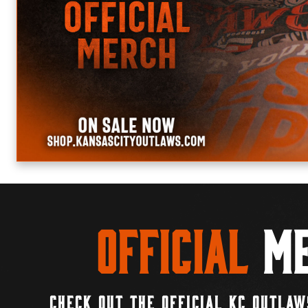
Official
Me
CHECK OUT THE OFFICIAL KC OUTLAW