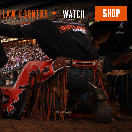
SHOP
TLAW COUNTRY
WATCH