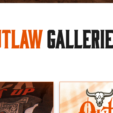
utlaw
GALLERI