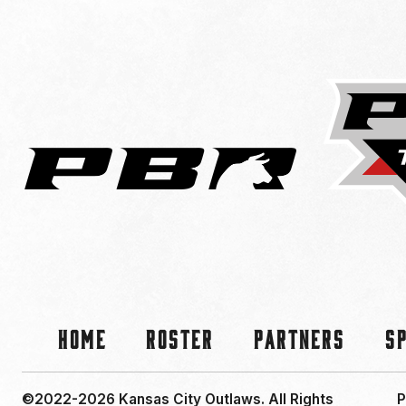
Home
Roster
Partners
S
©2022-2026 Kansas City Outlaws.
All Rights
P