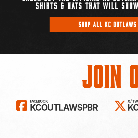
SHIRTS & HATS THAT WILL SHOW
SHOP ALL KC OUTLAWS
Join 
LIKE KC OUTLAWS ON FAC
FO
FACEBOOK
X / T
KCOUTLAWSPBR
K