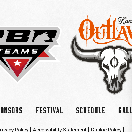
ponsors
Festival
Schedule
Gal
rivacy Policy
|
Accessibility Statement
|
Cookie Policy
|