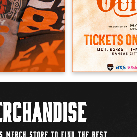
rchandise
S MERCH STORE TO FIND THE BEST