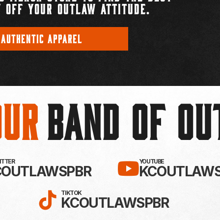
 OFF YOUR OUTLAW ATTITUDE.
 AUTHENTIC APPAREL
Our
BAND OF O
EBOOK!
LLOW KC OUTLAWS ON X / TWITTE
SUBSCRIBE 
WITTER
YOUTUBE
COUTLAWSPBR
KCOUTLAWS
FOLLOW KC OUTLAWS ON
TIKTOK
KCOUTLAWSPBR