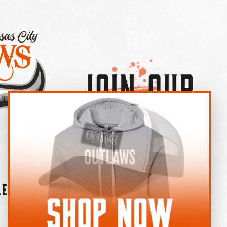
Join Our
×
OUTLAW CREW LETTER
leries
News
Contact
Shop