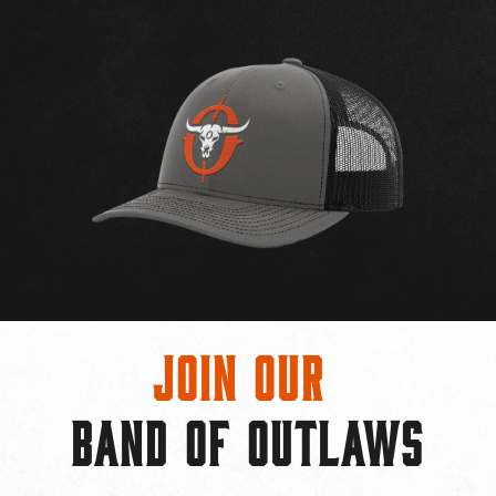
Join Our
BAND OF OUTLAWS