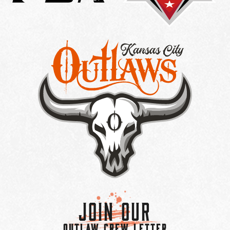
Join Our
OUTLAW CREW LETTER