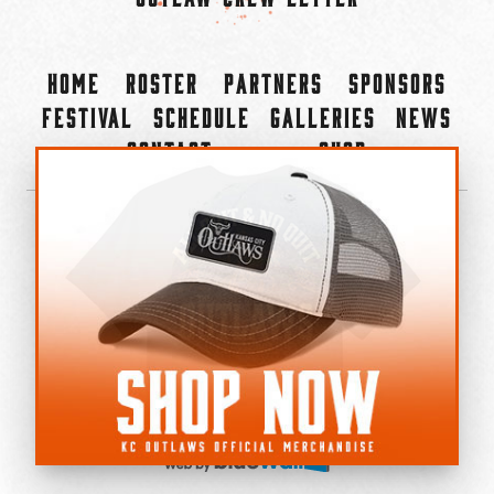
Home
Roster
Partners
Sponsors
Festival
Schedule
Galleries
News
Contact
Shop
×
©2022-2026 Kansas City Outlaws.
All Rights Reserved.
Privacy Policy
Accessibility Statement
Cookie Policy
Do not sell or share my personal information