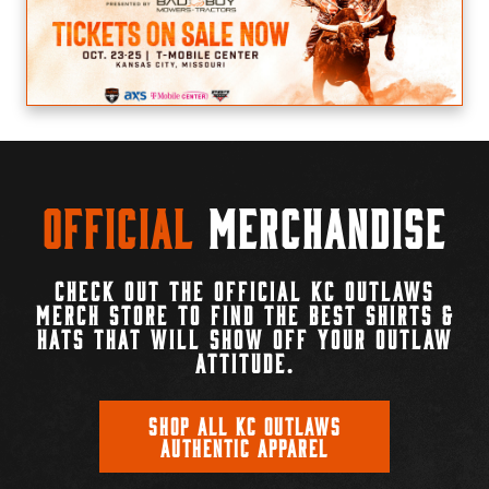
Official
Merchandise
CHECK OUT THE OFFICIAL KC OUTLAWS
MERCH STORE TO FIND THE BEST SHIRTS &
HATS THAT WILL SHOW OFF YOUR OUTLAW
ATTITUDE.
SHOP ALL KC OUTLAWS
AUTHENTIC APPAREL