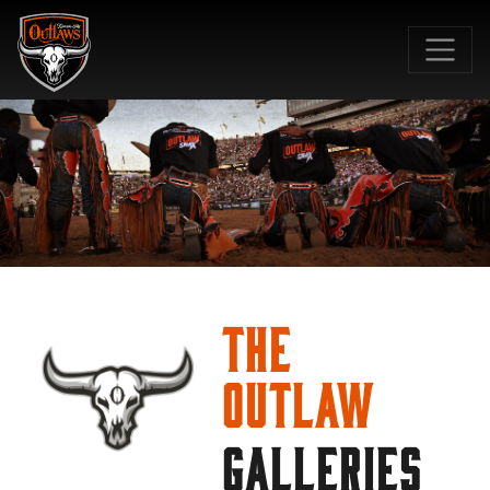
SKIP TO MAIN CONTENT
The
Outlaw
GALLERIES