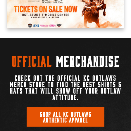
Official
Merchandise
CHECK OUT THE OFFICIAL KC OUTLAWS
MERCH STORE TO FIND THE BEST SHIRTS &
HATS THAT WILL SHOW OFF YOUR OUTLAW
ATTITUDE.
SHOP ALL KC OUTLAWS
AUTHENTIC APPAREL