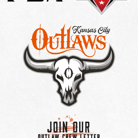
Join Our
OUTLAW CREW LETTER