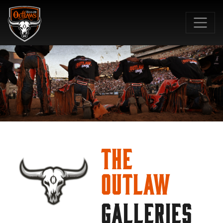
SKIP TO MAIN CONTENT
The
Outlaw
GALLERIES