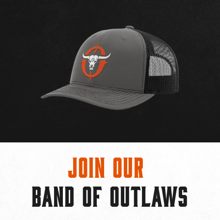
Join Our
BAND OF OUTLAWS