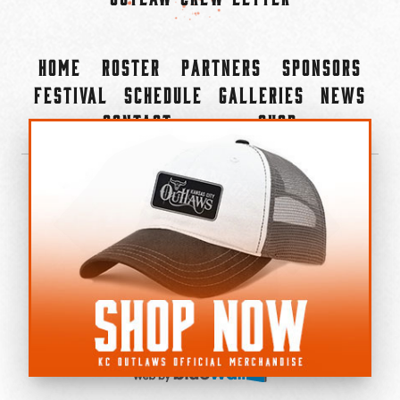
Home
Roster
Partners
Sponsors
Festival
Schedule
Galleries
News
Contact
Shop
×
©2022-2026 Kansas City Outlaws.
All Rights Reserved.
Privacy Policy
Accessibility Statement
Cookie Policy
Do not sell or share my personal information