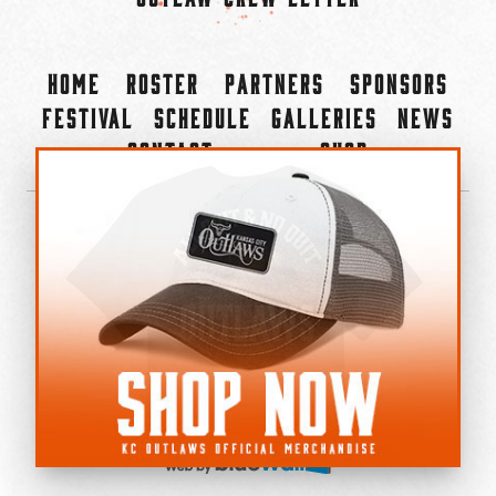
Home
Roster
Partners
Sponsors
Festival
Schedule
Galleries
News
Contact
Shop
×
©2022-2026 Kansas City Outlaws.
All Rights Reserved.
Privacy Policy
Accessibility Statement
Cookie Policy
Do not sell or share my personal information