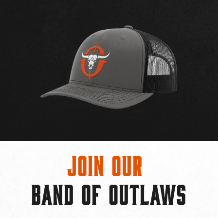
Join Our
BAND OF OUTLAWS