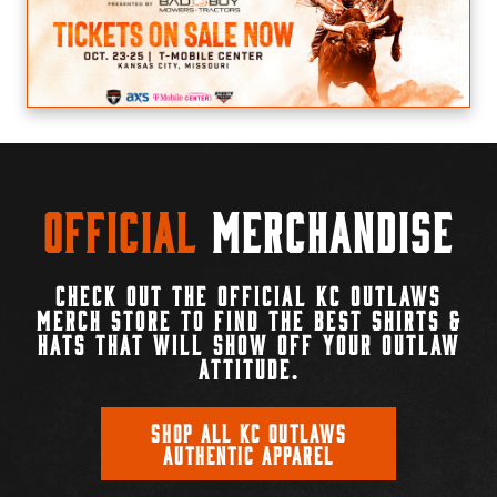
Official
Merchandise
CHECK OUT THE OFFICIAL KC OUTLAWS
MERCH STORE TO FIND THE BEST SHIRTS &
HATS THAT WILL SHOW OFF YOUR OUTLAW
ATTITUDE.
SHOP ALL KC OUTLAWS
AUTHENTIC APPAREL