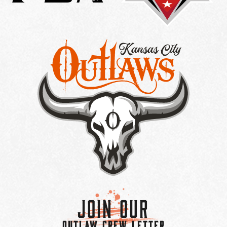
Join Our
OUTLAW CREW LETTER