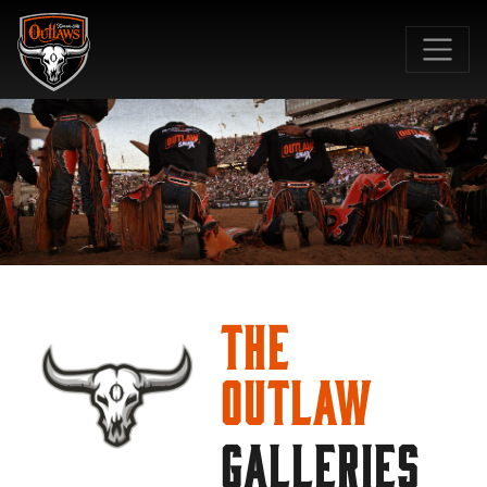
SKIP TO MAIN CONTENT
The
Outlaw
GALLERIES